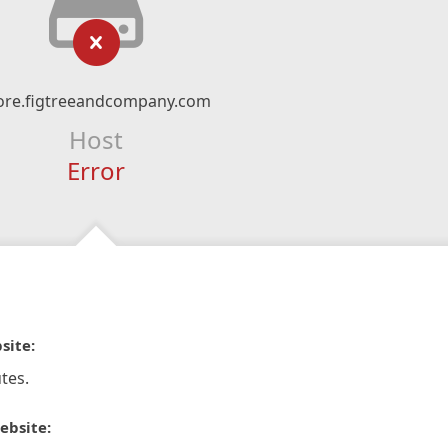
ore.figtreeandcompany.com
Host
Error
site:
tes.
ebsite: