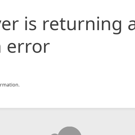
er is returning 
 error
rmation.