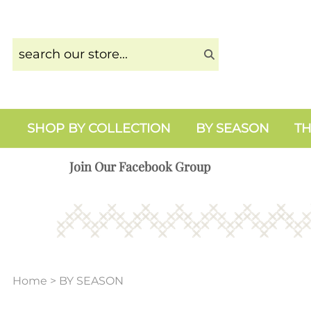
SHOP BY COLLECTION
BY SEASON
TH
Join Our Facebook Group
Home
>
BY SEASON