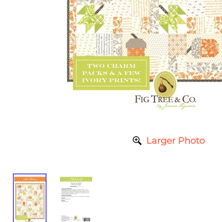
Larger Photo