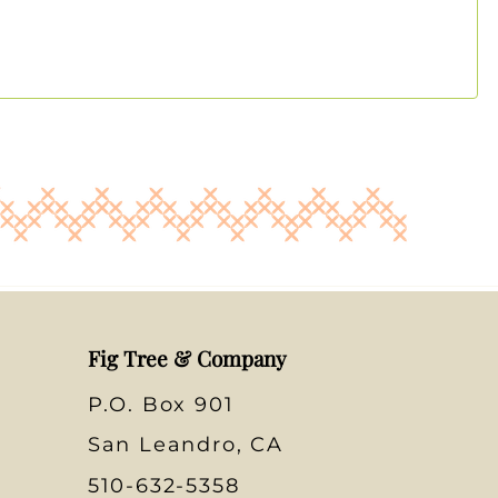
Fig Tree & Company
P.O. Box 901
San Leandro, CA
510-632-5358