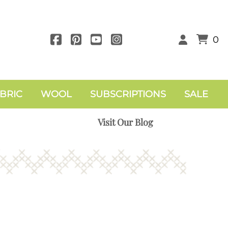
0
BRIC
WOOL
SUBSCRIPTIONS
SALE
Visit Our Blog