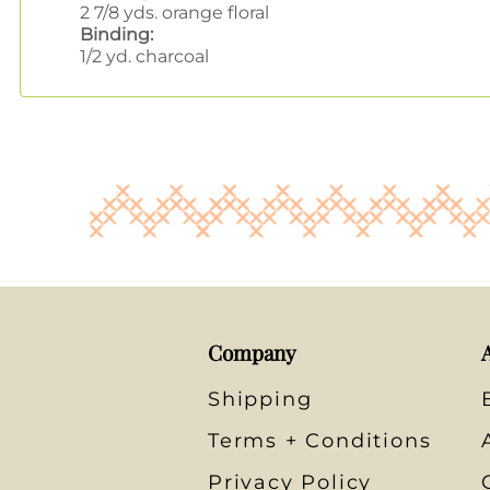
2 7/8 yds. orange floral
Binding:
1/2 yd. charcoal
Company
Shipping
Terms + Conditions
Privacy Policy