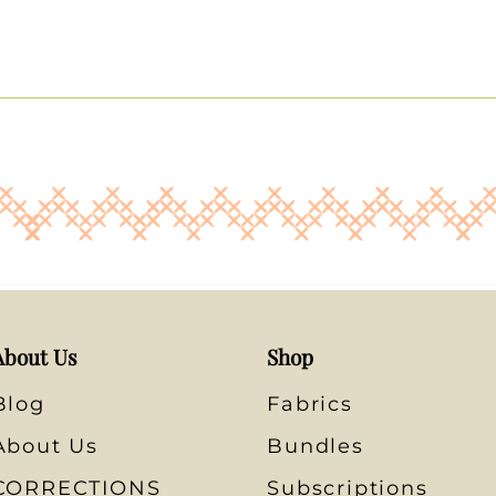
About Us
Shop
Blog
Fabrics
About Us
Bundles
CORRECTIONS
Subscriptions