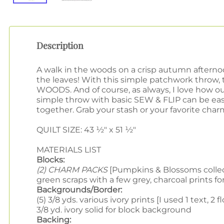
Description
A walk in the woods on a crisp autumn afternoon
the leaves! With this simple patchwork throw
WOODS. And of course, as always, I love how 
simple throw with basic SEW & FLIP can be ea
together.
Grab your stash or your favorite char
QUILT SIZE: 43 ½" x 51 ½"
MATERIALS LIST
Blocks:
(2) CHARM PACKS
[Pumpkins & Blossoms collecti
green scraps with a few grey, charcoal prints f
Backgrounds/Border:
(5) 3/8 yds. various ivory prints [I used 1 text, 2 f
3/8 yd. ivory solid for block background
Backing: