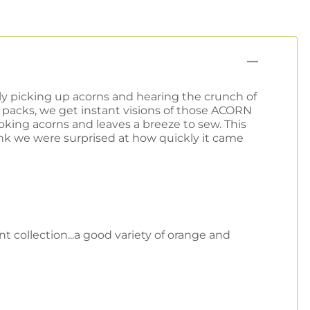
ely picking up acorns and hearing the crunch of
acks, we get instant visions of those ACORN
ing acorns and leaves a breeze to sew. This
ink we were surprised at how quickly it came
t collection...a good variety of orange and