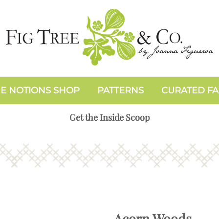
E NOTIONS SHOP
PATTERNS
CURATED FA
Get the Inside Scoop
Acorn Woods