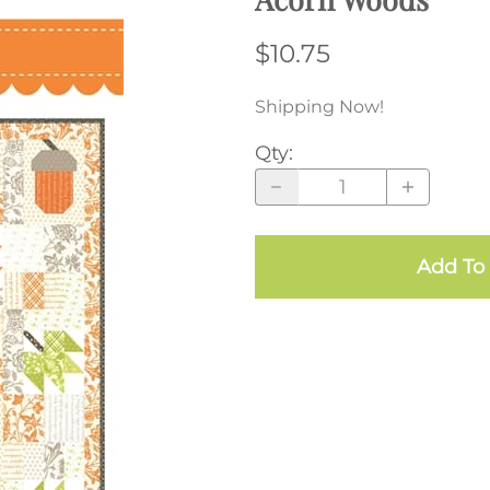
$10.75
Shipping Now!
Qty
:
Add To 