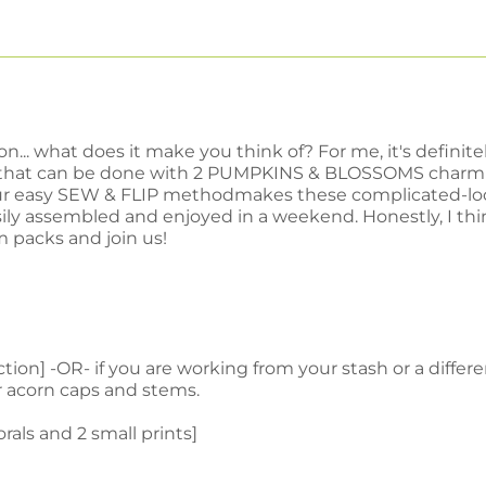
... what does it make you think of? For me, it's definit
, that can be done with 2 PUMPKINS & BLOSSOMS charm p
our easy SEW & FLIP methodmakes these complicated-look
sily assembled and enjoyed in a weekend.
Honestly, I th
m packs and join us!
on] -OR- if you are working from your stash or a differen
or acorn caps and stems.
lorals and 2 small prints]