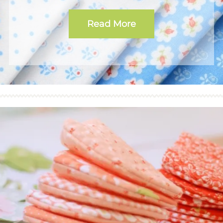
Read More