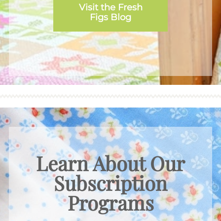
Visit the Fresh
Figs Blog
Learn About Our
Subscription
Programs