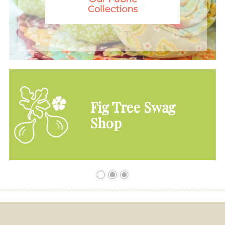
Collections
Fig Tree Swag
Shop