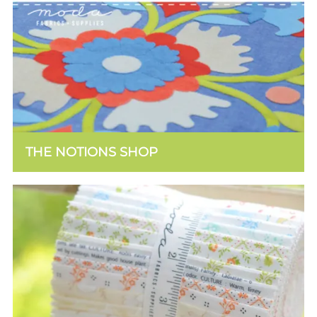
THE NOTIONS SHOP