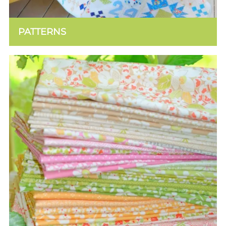
PATTERNS