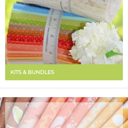
KITS & BUNDLES