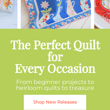
The Perfect Quilt
for
Every Occasion
From beginner projects to
heirloom quilts to treasure
Shop New Releases