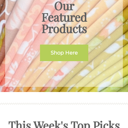
Our
Featured
Products
Shop Here
This Week's Top Picks