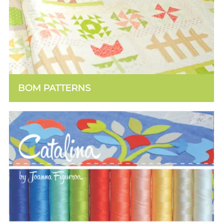
BOM PATTERNS