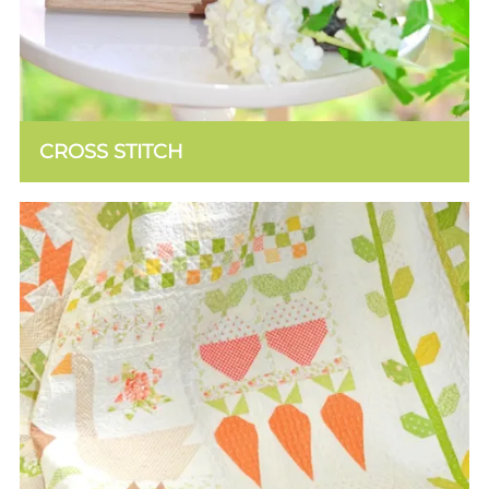
CROSS STITCH