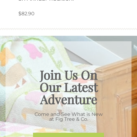
$9.5
$82.90
Join Us On
Our Latest
Adventure
Come and See What is New
at Fig Tree & Co.