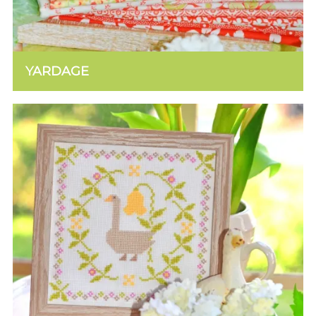
YARDAGE