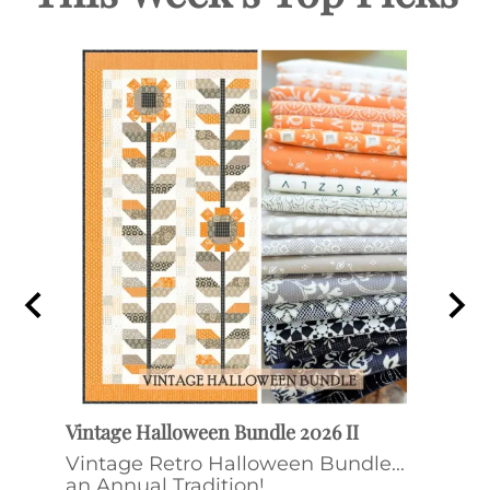
Vintage Halloween Bundle 2026 II
Ditt
ee &
Vintage Retro Halloween Bundle...
Ditt
an Annual Tradition!
by F