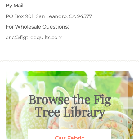
By Mail:
PO Box 901, San Leandro, CA 94577
For Wholesale Questions:
eric@figtreequilts.com
Browse the Fig
Tree Library
Our Fabric