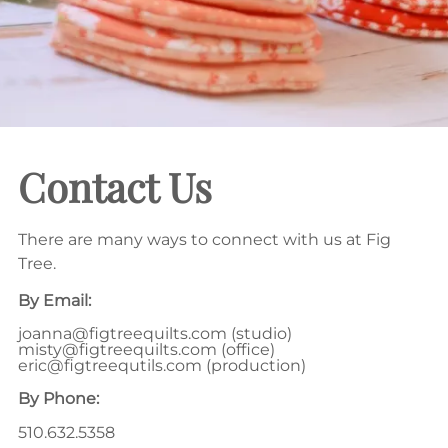
Contact Us
There are many ways to connect with us at Fig
Tree.
By Email:
joanna@figtreequilts.com
(studio)
misty@figtreequilts.com
(office)
eric@figtreequtils.com
(production)
By Phone:
510.632.5358