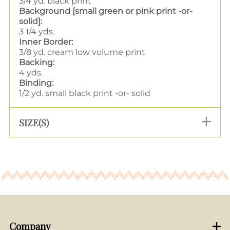
3/4 yd. black print
Background [small green or pink print -or-
solid]:
3 1/4 yds.
Inner Border:
3/8 yd. cream low volume print
Backing:
4 yds.
Binding:
1/2 yd. small black print -or- solid
SIZE(S)
Company