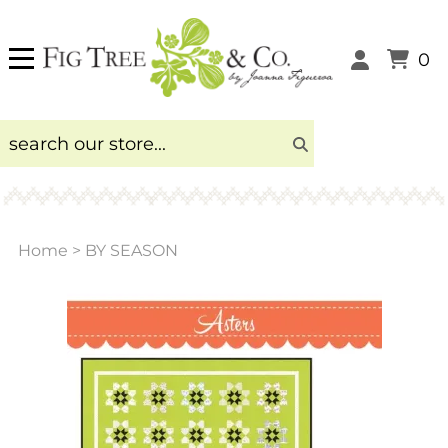
0
Home
>
BY SEASON