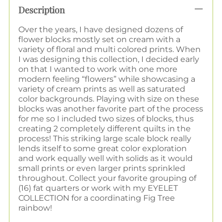
Description
Over the years, I have designed dozens of
flower blocks mostly set on cream with a
variety of floral and multi colored prints. When
I was designing this collection, I decided early
on that I wanted to work with one more
modern feeling “flowers” while showcasing a
variety of cream prints as well as saturated
color backgrounds. Playing with size on these
blocks was another favorite part of the process
for me so I included two sizes of blocks, thus
creating 2 completely different quilts in the
process!
This striking large scale block really
lends itself to some great color exploration
and work equally well with solids as it would
small prints or even larger prints sprinkled
throughout.
Collect your favorite grouping of
(16) fat quarters or work with my EYELET
COLLECTION for a coordinating Fig Tree
rainbow!