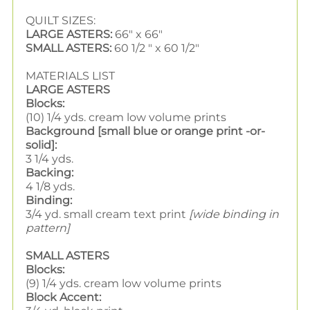
QUILT SIZES:
LARGE ASTERS:
66" x 66"
SMALL ASTERS:
60 1/2 " x 60 1/2"
MATERIALS LIST
LARGE ASTERS
Blocks:
(10) 1/4 yds. cream low volume prints
Background [small blue or orange print -or-
solid]:
3 1/4 yds.
Backing:
4 1/8 yds.
Binding:
3/4 yd. small cream text print
[wide binding in
pattern]
SMALL ASTERS
Blocks:
(9) 1/4 yds. cream low volume prints
Block Accent: