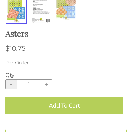
Asters
$10.75
Pre-Order
Qty
:
Add To Cart