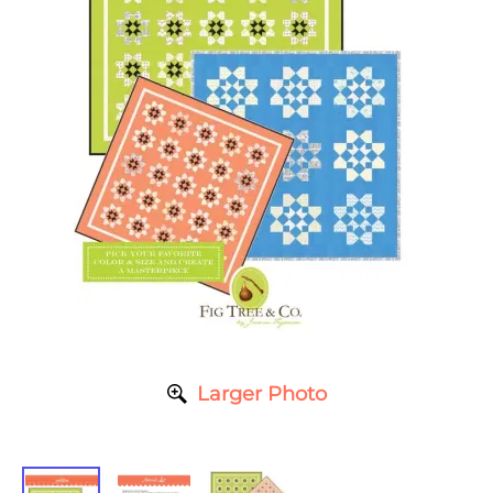
Larger Photo