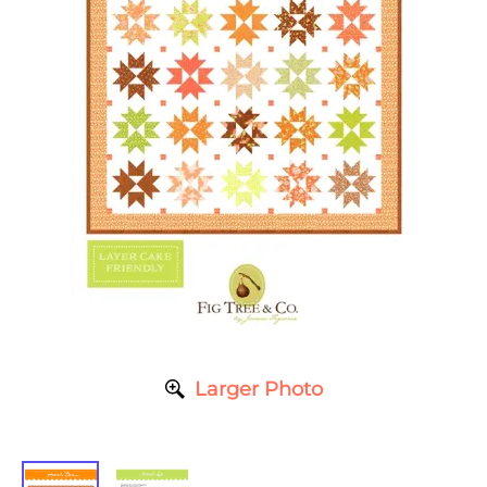
Larger Photo