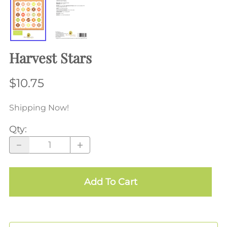
Harvest Stars
$10.75
Shipping Now!
Qty
:
Add To Cart