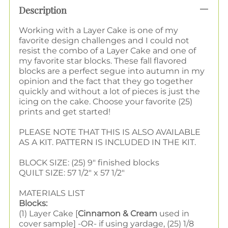
Description
Working with a Layer Cake is one of my
favorite design challenges and I could not
resist the combo of a Layer Cake and one of
my favorite star blocks. These fall flavored
blocks are a perfect segue into autumn in my
opinion and the fact that they go together
quickly and without a lot of pieces is just the
icing on the cake. Choose your favorite (25)
prints and get started!
PLEASE NOTE THAT THIS IS ALSO AVAILABLE
AS A KIT. PATTERN IS INCLUDED IN THE KIT.
BLOCK SIZE: (25) 9" finished blocks
QUILT SIZE: 57 1/2" x 57 1/2"
MATERIALS LIST
Blocks:
(1) Layer Cake [
Cinnamon & Cream
used in
cover sample] -OR- if using yardage, (25) 1/8