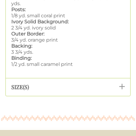
yds.
Posts:
1/8 yd. small coral print
Ivory Solid Background:
2 3/4 yd. ivory solid
Outer Border:
3/4 yd. orange print
Backing:
3 3/4 yds.
Binding:
1/2 yd. small caramel print
SIZE(S)