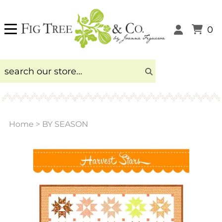
0
Home
>
BY SEASON