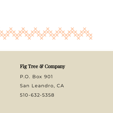
Fig Tree & Company
P.O. Box 901
San Leandro, CA
510-632-5358