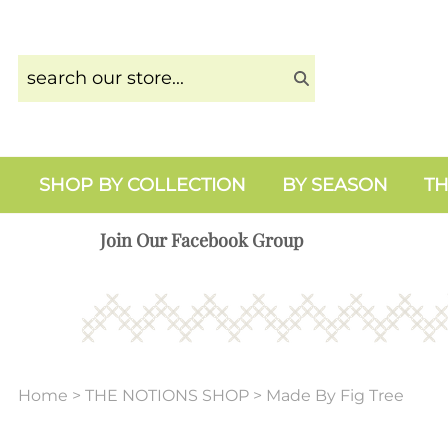
SHOP BY COLLECTION
BY SEASON
TH
Join Our Facebook Group
Home
>
THE NOTIONS SHOP
>
Made By Fig Tree