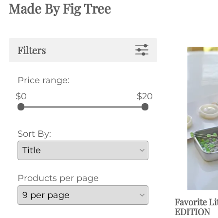
Made By Fig Tree
Filters
Price range:
$0
$20
Sort By:
Products per page
Favorite Li
EDITION