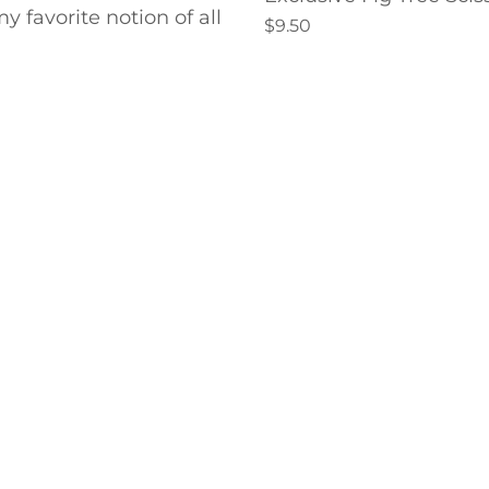
y favorite notion of all
$9.50