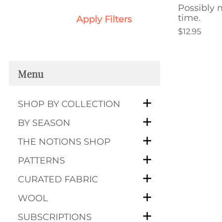
Possibly m
time.
Apply Filters
$12.95
Menu
SHOP BY COLLECTION
BY SEASON
THE NOTIONS SHOP
PATTERNS
CURATED FABRIC
WOOL
SUBSCRIPTIONS