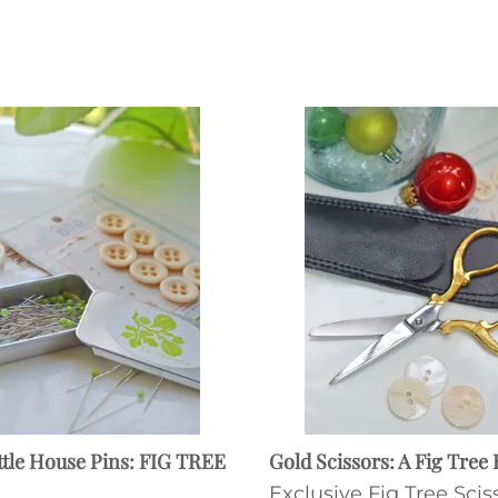
ttle House Pins: FIG TREE
Gold Scissors: A Fig Tree 
Exclusive Fig Tree Scis