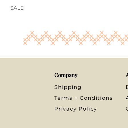
SALE
Company
Shipping
Terms + Conditions
Privacy Policy