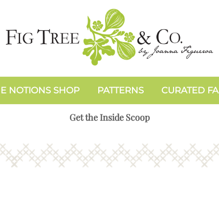
E NOTIONS SHOP
PATTERNS
CURATED FA
Get the Inside Scoop