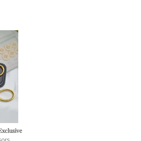
Exclusive
sors