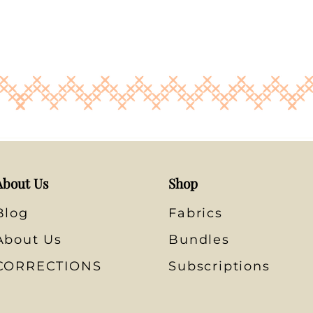
About Us
Shop
Blog
Fabrics
About Us
Bundles
CORRECTIONS
Subscriptions