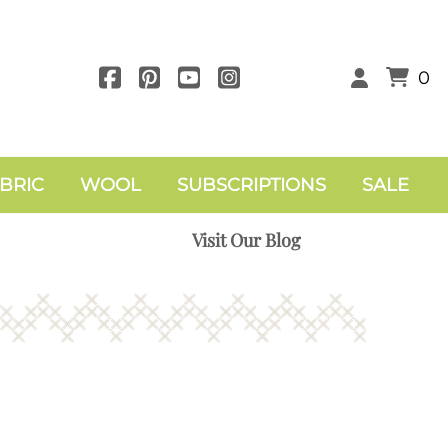
0
BRIC
WOOL
SUBSCRIPTIONS
SALE
Visit Our Blog