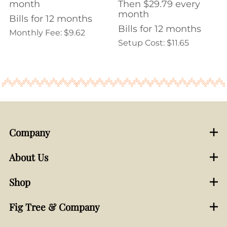
month
Then $29.79 every
month
Bills for 12 months
Bills for 12 months
Monthly Fee: $9.62
Setup Cost: $11.65
Company
About Us
Shop
Fig Tree & Company