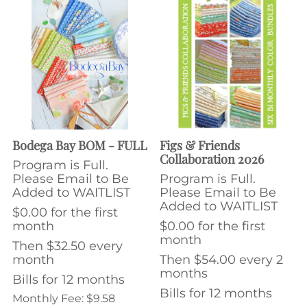
Bodega Bay BOM - FULL
Figs & Friends
Collaboration 2026
Program is Full.
Please Email to Be
Program is Full.
Added to WAITLIST
Please Email to Be
Added to WAITLIST
$0.00 for the first
month
$0.00 for the first
month
Then $32.50 every
month
Then $54.00 every 2
months
Bills for 12 months
Bills for 12 months
Monthly Fee: $9.58