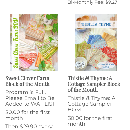
Bi-Monthly Fee: $9.27
Sweet Clover Farm
Thistle & Thyme: A
Block of the Month
Cottage Sampler Block
of the Month
Program is Full.
Please Email to Be
Thistle & Thyme: A
Added to WAITLIST
Cottage Sampler
BOM
$0.00 for the first
month
$0.00 for the first
month
Then $29.90 every