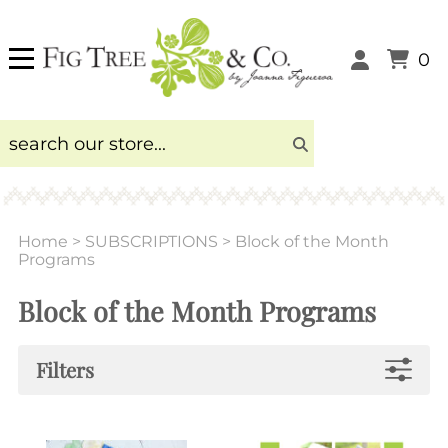
0
Home
>
SUBSCRIPTIONS
>
Block of the Month
Programs
Block of the Month Programs
Filters