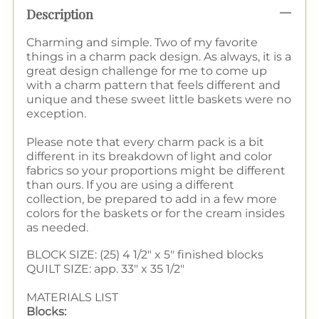
Description
Charming and simple. Two of my favorite
things in a charm pack design. As always, it is a
great design challenge for me to come up
with a charm pattern that feels different and
unique and these sweet little baskets were no
exception.
Please note that every charm pack is a bit
different in its breakdown of light and color
fabrics so your proportions might be different
than ours. If you are using a different
collection, be prepared to add in a few more
colors for the baskets or for the cream insides
as needed.
BLOCK SIZE: (25) 4 1/2" x 5" finished blocks
QUILT SIZE: app. 33" x 35 1/2"
MATERIALS LIST
Blocks: