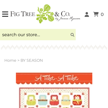
0
Home
>
BY SEASON