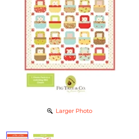
Larger Photo