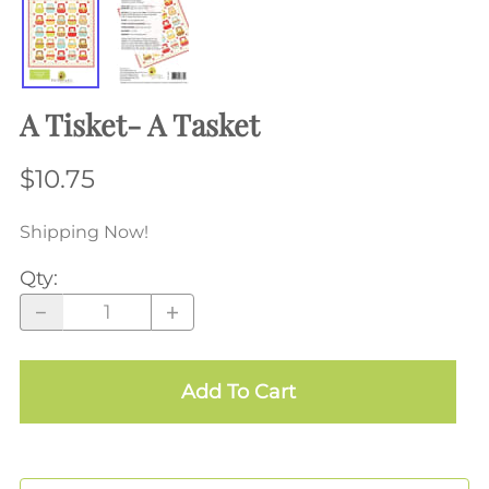
A Tisket- A Tasket
$10.75
Shipping Now!
Qty
:
Add To Cart