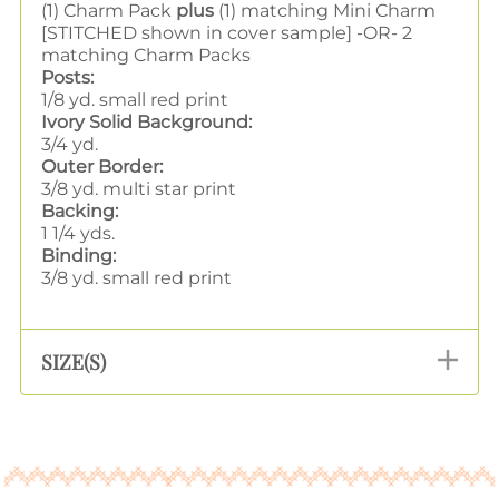
(1) Charm Pack
plus
(1) matching Mini Charm
[STITCHED shown in cover sample] -OR- 2
matching Charm Packs
Posts:
1/8 yd. small red print
Ivory Solid Background:
3/4 yd.
Outer Border:
3/8 yd. multi star print
Backing:
1 1/4 yds.
Binding:
3/8 yd. small red print
SIZE(S)