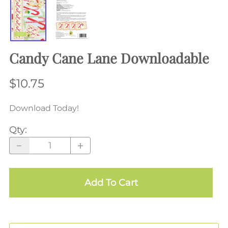
Candy Cane Lane Downloadable
$10.75
Download Today!
Qty
:
Add To Cart