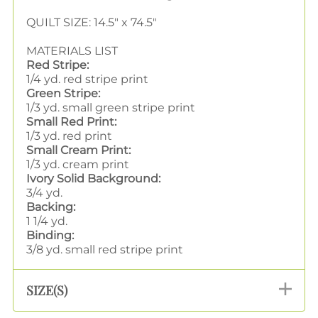
QUILT SIZE: 14.5" x 74.5"
MATERIALS LIST
Red Stripe:
1/4 yd. red stripe print
Green Stripe:
1/3 yd. small green stripe print
Small Red Print:
1/3 yd. red print
Small Cream Print:
1/3 yd. cream print
Ivory Solid Background:
3/4 yd.
Backing:
1 1/4 yd.
Binding:
3/8 yd. small red stripe print
SIZE(S)