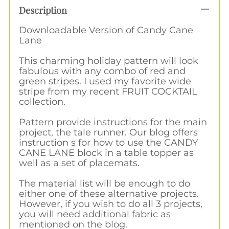
Description
Downloadable Version of Candy Cane
Lane
This charming holiday pattern will look
fabulous with any combo of red and
green stripes. I used my favorite wide
stripe from my recent FRUIT COCKTAIL
collection.
Pattern provide instructions for the main
project, the tale runner. Our blog offers
instruction s for how to use the CANDY
CANE LANE block in a table topper as
well as a set of placemats.
The material list will be enough to do
either one of these alternative projects.
However, if you wish to do all 3 projects,
you will need additional fabric as
mentioned on the blog.