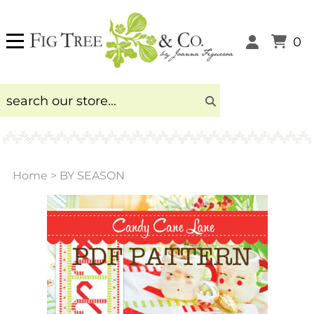
0
Home
>
BY SEASON