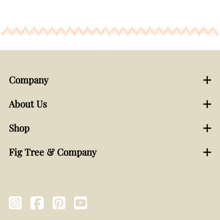
Company
About Us
Shop
Fig Tree & Company