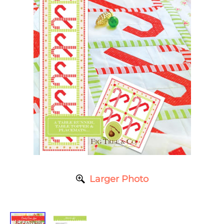
Larger Photo