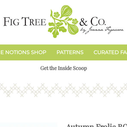
E NOTIONS SHOP
PATTERNS
CURATED FA
Get the Inside Scoop
Autumn Frolic B