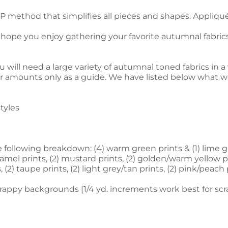
 method that simplifies all pieces and shapes. Appliqué 
 hope you enjoy gathering your favorite autumnal fabrics
ill need a large variety of autumnal toned fabrics in a v
ur amounts only as a guide. We have listed below what w
styles
e following breakdown: (4) warm green prints & (1) lime gr
aramel prints, (2) mustard prints, (2) golden/warm yellow pri
 (2) taupe prints, (2) light grey/tan prints, (2) pink/peach 
crappy backgrounds [1/4 yd. increments work best for scra