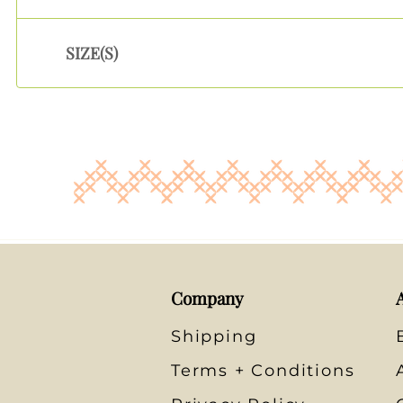
SIZE(S)
Company
Shipping
Terms + Conditions