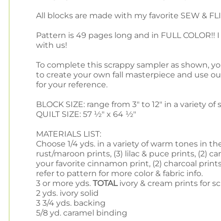
All blocks are made with my favorite SEW & FLIP
Pattern is 49 pages long and in FULL COLOR!! I
with us!
To complete this scrappy sampler as shown, you w
to create your own fall masterpiece and use o
for your reference.
BLOCK SIZE: range from 3" to 12" in a variety of 
QUILT SIZE: 57 ½" x 64 ½"
MATERIALS LIST:
Choose 1/4 yds. in a variety of warm tones in th
rust/maroon prints, (3) lilac & puce prints, (2) c
your favorite cinnamon print, (2) charcoal prints,
refer to pattern for more color & fabric info.
3 or more yds.
TOTAL
ivory & cream prints for s
2 yds. ivory solid
3 3/4 yds. backing
5/8 yd. caramel binding