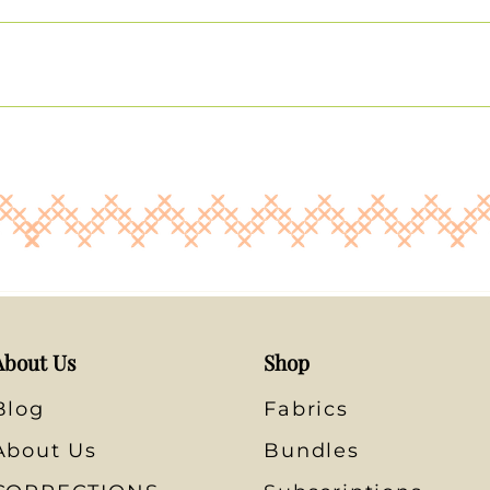
About Us
Shop
Blog
Fabrics
About Us
Bundles