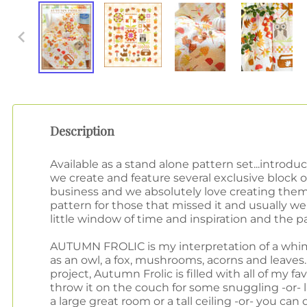
Description
Available as a stand alone pattern set...in
we create and feature several exclusive block 
business and we absolutely love creating them
pattern for those that missed it and usually we a
little window of time and inspiration and the pa
AUTUMN FROLIC is my interpretation of a whim
as an owl, a fox, mushrooms, acorns and leaves.
project, Autumn Frolic is filled with all of my fa
throw it on the couch for some snuggling -or- la
a large great room or a tall ceiling -or- you can 