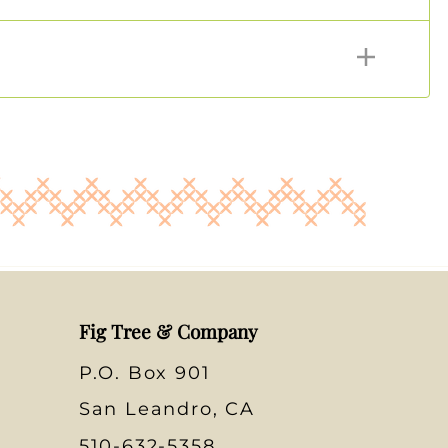
Fig Tree & Company
P.O. Box 901
San Leandro, CA
510-632-5358