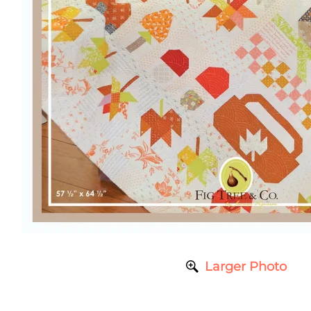
Larger Photo