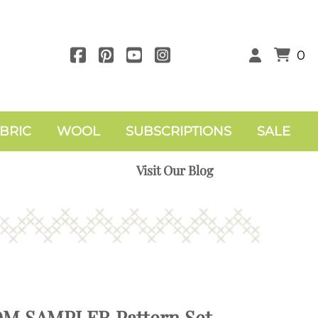
0
BRIC
WOOL
SUBSCRIPTIONS
SALE
Visit Our Blog
OM SAMPLER Pattern Set