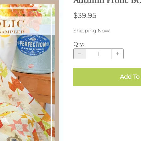
$39.95
Shipping Now!
Qty
:
Add To 