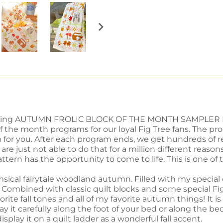
troducing AUTUMN FROLIC BLOCK OF THE MONTH SAMPLER 
of the month programs for our loyal Fig Tree fans. The 
 for you. After each program ends, we get hundreds of r
re just not able to do that for a million different reasons.
ttern has the opportunity to come to life. This is one of 
sical fairytale woodland autumn. Filled with my specia
 Combined with classic quilt blocks and some special Fig T
vorite fall tones and all of my favorite autumn things! It 
y it carefully along the foot of your bed or along the be
display it on a quilt ladder as a wonderful fall accent.