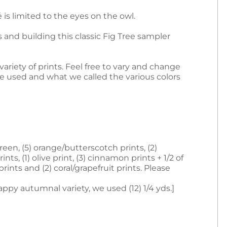
is limited to the eyes on the owl.
 and building this classic Fig Tree sampler
ariety of prints. Feel free to vary and change
e used and what we called the various colors
een, (5) orange/butterscotch prints, (2)
nts, (1) olive print, (3) cinnamon prints + 1/2 of
prints and (2) coral/grapefruit prints. Please
ppy autumnal variety, we used (12) 1/4 yds.]