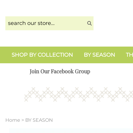
SHOP BY COLLECTION
BY SEASON
TH
Join Our Facebook Group
Home
>
BY SEASON