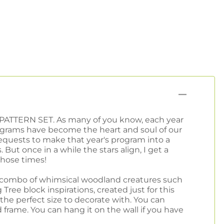
PATTERN SET. As many of you know, each year
programs have become the heart and soul of our
equests to make that year's program into a
 But once in a while the stars align, I get a
those times!
l combo of whimsical woodland creatures such
ree block inspirations, created just for this
is the perfect size to decorate with. You can
d frame. You can hang it on the wall if you have