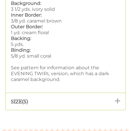
Background:
3 1/2 yds. ivory solid
Inner Border:
3/8 yd. caramel brown
Outer Border:
1 yd. cream floral
Backing:
5 yds.
Binding:
5/8 yd. small coral
See pattern for information about the
EVENING TWIRL version, which has a dark
caramel background.
SIZE(S)