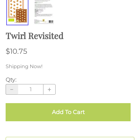
Twirl Revisited
$10.75
Shipping Now!
Qty
:
Add To Cart