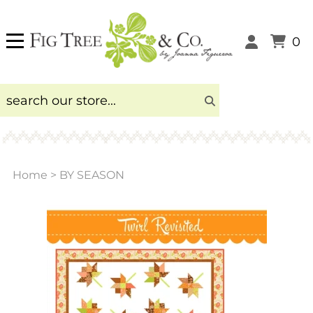
0
Home
>
BY SEASON