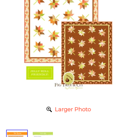
Larger Photo