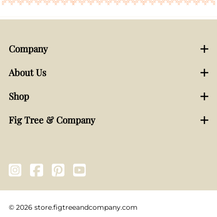
Company
About Us
Shop
Fig Tree & Company
©
2026
store.figtreeandcompany.com