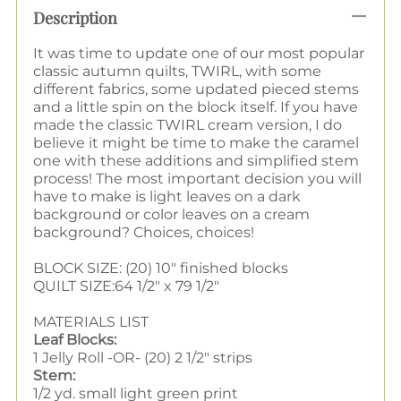
Description
It was time to update one of our most popular
classic autumn quilts, TWIRL, with some
different fabrics, some updated pieced stems
and a little spin on the block itself. If you have
made the classic TWIRL cream version, I do
believe it might be time to make the caramel
one with these additions and simplified stem
process! The most important decision you will
have to make is light leaves on a dark
background or color leaves on a cream
background? Choices, choices!
BLOCK SIZE: (20) 10" finished blocks
QUILT SIZE
:
64 1/2" x 79 1/2"
MATERIALS LIST
Leaf Blocks:
1 Jelly Roll -OR- (20) 2 1/2" strips
Stem:
1/2 yd. small light green print