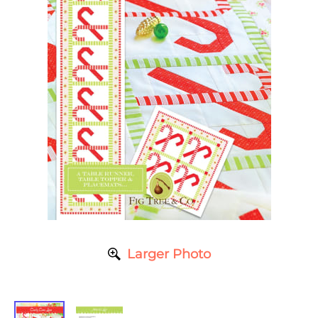
Larger Photo