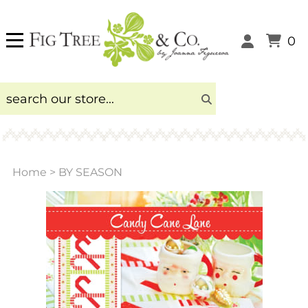
0
Home
>
BY SEASON