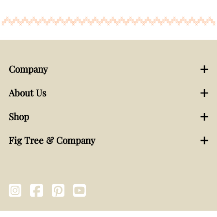
Company
About Us
Shop
Fig Tree & Company