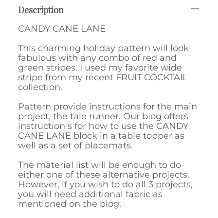
Description
CANDY CANE LANE
This charming holiday pattern will look
fabulous with any combo of red and
green stripes. I used my favorite wide
stripe from my recent FRUIT COCKTAIL
collection.
Pattern provide instructions for the main
project, the tale runner. Our blog offers
instruction s for how to use the CANDY
CANE LANE block in a table topper as
well as a set of placemats.
The material list will be enough to do
either one of these alternative projects.
However, if you wish to do all 3 projects,
you will need additional fabric as
mentioned on the blog.