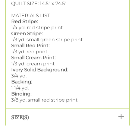
QUILT SIZE: 14.5" x 74.5"
MATERIALS LIST
Red Stripe:
1/4 yd. red stripe print
Green Stripe:
1/3 yd. small green stripe print
Small Red Print:
1/3 yd. red print
Small Cream Print:
1/3 yd. cream print
Ivory Solid Background:
3/4 yd.
Backing:
1 1/4 yd.
Binding:
3/8 yd. small red stripe print
SIZE(S)