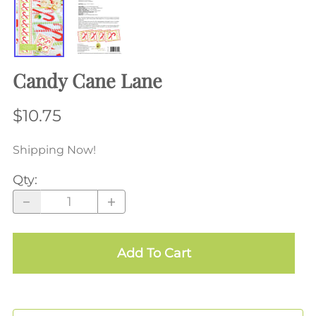
Candy Cane Lane
$10.75
Shipping Now!
Qty
:
Add To Cart