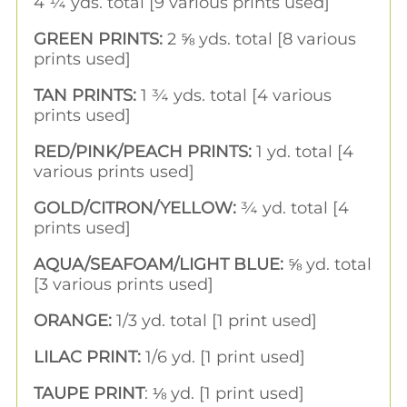
4 ¼ yds. total [9 various prints used]
GREEN PRINTS:
2 ⅝ yds. total [8 various
prints used]
TAN PRINTS:
1 ¾ yds. total [4 various
prints used]
RED/PINK/PEACH PRINTS:
1 yd. total [4
various prints used]
GOLD/CITRON/YELLOW:
¾ yd. total [4
prints used]
AQUA/SEAFOAM/LIGHT BLUE:
⅝ yd. total
[3 various prints used]
ORANGE:
1/3 yd. total [1 print used]
LILAC PRINT:
1/6 yd. [1 print used]
TAUPE PRINT
: ⅛ yd. [1 print used]