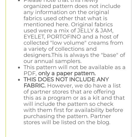
organized pattern does not include
any information on the original
fabrics used other that what is
mentioned here. Original fabrics
used were a mix of JELLY & JAM,
EYELET, PORTOFINO and a host of
collected "low volume" creams from
a variety of collections and
designers.This is always the "base" of
our annual samplers.
This pattern will not be available as a
PDF,
only a paper pattern.
THIS DOES NOT INCLUDE ANY
FABRIC.
However, we do have a list
of partner stores that are offering
this as a program or as a kit and that
will include the pattern so check
with them first for availability before
purchasing the pattern. Partner
stores will be listed on the blog.