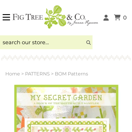
0
Home
>
PATTERNS
>
BOM Patterns