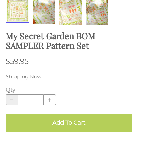
My Secret Garden BOM
SAMPLER Pattern Set
$59.95
Shipping Now!
Qty
:
Add To Cart