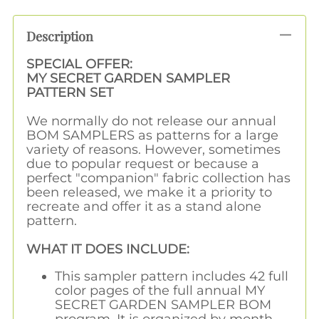
Description
SPECIAL OFFER:
MY SECRET GARDEN SAMPLER
PATTERN SET
We normally do not release our annual
BOM SAMPLERS as patterns for a large
variety of reasons. However, sometimes
due to popular request or because a
perfect "companion" fabric collection has
been released, we make it a priority to
recreate and offer it as a stand alone
pattern.
WHAT IT DOES INCLUDE:
This sampler pattern includes 42 full
color pages of the full annual MY
SECRET GARDEN SAMPLER BOM
program. It is organized by month