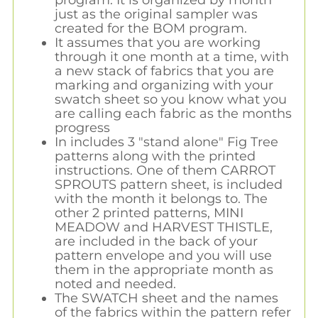
just as the original sampler was
created for the BOM program.
It assumes that you are working
through it one month at a time, with
a new stack of fabrics that you are
marking and organizing with your
swatch sheet so you know what you
are calling each fabric as the months
progress
In includes 3 "stand alone" Fig Tree
patterns along with the printed
instructions. One of them CARROT
SPROUTS pattern sheet, is included
with the month it belongs to. The
other 2 printed patterns, MINI
MEADOW and HARVEST THISTLE,
are included in the back of your
pattern envelope and you will use
them in the appropriate month as
noted and needed.
The SWATCH sheet and the names
of the fabrics within the pattern refer