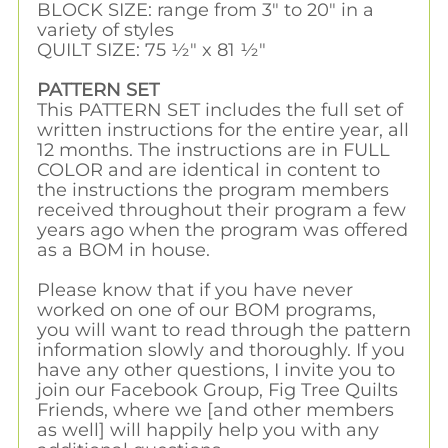
BLOCK SIZE: range from 3" to 20" in a
variety of styles
QUILT SIZE: 75 ½" x 81 ½"
PATTERN SET
This PATTERN SET includes the full set of
written instructions for the entire year, all
12 months. The instructions are in FULL
COLOR and are identical in content to
the instructions the program members
received throughout their program a few
years ago when the program was offered
as a BOM in house.
Please know that if you have never
worked on one of our BOM programs,
you will want to read through the pattern
information slowly and thoroughly. If you
have any other questions, I invite you to
join our Facebook Group, Fig Tree Quilts
Friends, where we [and other members
as well] will happily help you with any