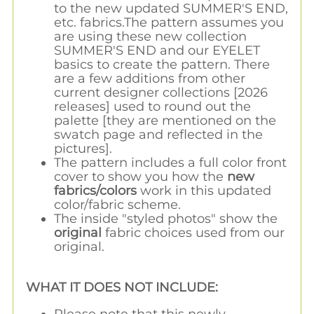
to the new updated SUMMER'S END,
etc. fabrics.The pattern assumes you
are using these new collection
SUMMER'S END and our EYELET
basics to create the pattern. There
are a few additions from other
current designer collections [2026
releases] used to round out the
palette [they are mentioned on the
swatch page and reflected in the
pictures].
The pattern includes a full color front
cover to show you how the
new
fabrics/colors
work in this updated
color/fabric scheme.
The inside "styled photos" show the
original
fabric choices used from our
original.
WHAT IT DOES NOT INCLUDE:
Please note that this newly