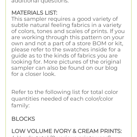
additional questions.
MATERIALS LIST:
This sampler requires a good variety of
subtle natural feeling fabrics in a variety
of colors, tones and scales of prints. If you
are working through this pattern on your
own and not a part of a store BOM or kit,
please refer to the swatches inside for a
guide as to the kinds of fabrics you are
looking for. More pictures of the original
sampler can also be found on our blog
for a closer look.
Refer to the following list for total color
quantities needed of each color/color
family:
BLOCKS
LOW VOLUME IVORY & CREAM PRINTS: