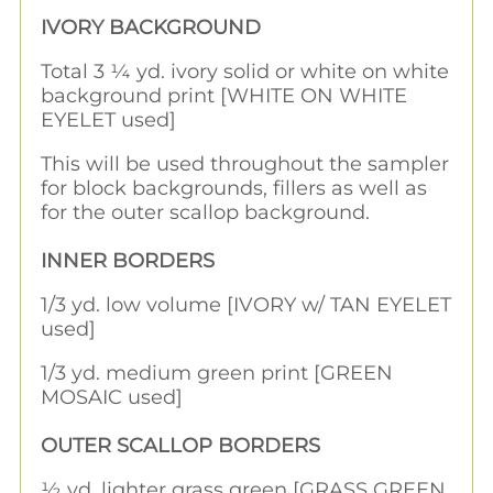
IVORY BACKGROUND
Total 3 ¼ yd. ivory solid or white on white
background print [WHITE ON WHITE
EYELET used]
This will be used throughout the sampler
for block backgrounds, fillers as well as
for the outer scallop background.
INNER BORDERS
1/3 yd. low volume [IVORY w/ TAN EYELET
used]
1/3 yd. medium green print [GREEN
MOSAIC used]
OUTER SCALLOP BORDERS
½ yd. lighter grass green [GRASS GREEN