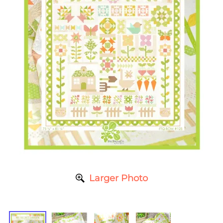
Larger Photo