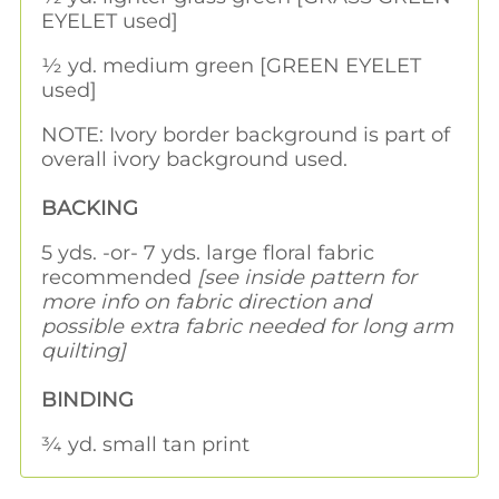
EYELET used]
½ yd. medium green [GREEN EYELET
used]
NOTE: Ivory border background is part of
overall ivory background used.
BACKING
5 yds. -or- 7 yds. large floral fabric
recommended
[see inside pattern for
more info on fabric direction and
possible extra fabric needed for long arm
quilting]
BINDING
¾ yd. small tan print