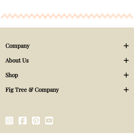
Company
About Us
Shop
Fig Tree & Company