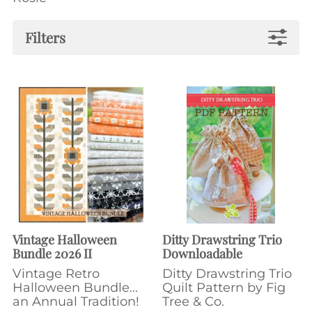
Filters
Vintage Halloween
Ditty Drawstring Trio
Bundle 2026 II
Downloadable
Vintage Retro
Ditty Drawstring Trio
Halloween Bundle...
Quilt Pattern by Fig
an Annual Tradition!
Tree & Co.