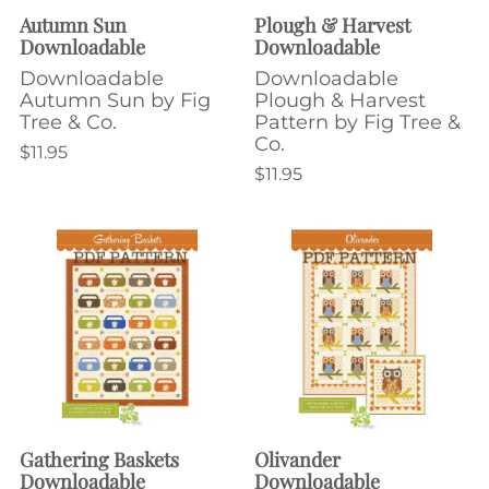
Autumn Sun
Plough & Harvest
Downloadable
Downloadable
Downloadable
Downloadable
Autumn Sun by Fig
Plough & Harvest
Tree & Co.
Pattern by Fig Tree &
Co.
$11.95
$11.95
Gathering Baskets
Olivander
Downloadable
Downloadable