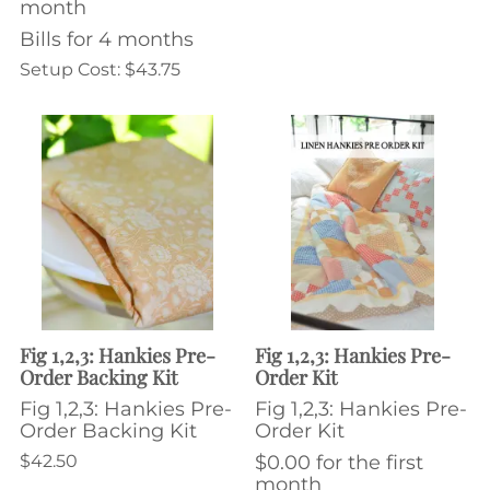
month
Bills for 4 months
Setup Cost: $43.75
Fig 1,2,3: Hankies Pre-
Fig 1,2,3: Hankies Pre-
Order Backing Kit
Order Kit
Fig 1,2,3: Hankies Pre-
Fig 1,2,3: Hankies Pre-
Order Backing Kit
Order Kit
$42.50
$0.00 for the first
month