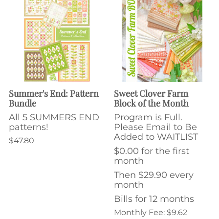
Summer's End: Pattern
Sweet Clover Farm
Bundle
Block of the Month
All 5 SUMMERS END
Program is Full.
patterns!
Please Email to Be
Added to WAITLIST
$47.80
$0.00 for the first
month
Then $29.90 every
month
Bills for 12 months
Monthly Fee: $9.62