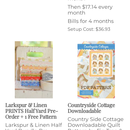
Then $17.14 every
month
Bills for 4 months
Setup Cost: $36.93
Larkspur & Linen
Countryside Cottage
PRINTS Half Yard Pre-
Downloadable
Order + 1 Free Pattern
Country Side Cottage
Larkspur & Linen Half
Downloadable Quilt