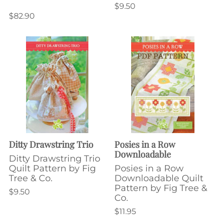
$9.50
$82.90
Ditty Drawstring Trio
Posies in a Row
Downloadable
Ditty Drawstring Trio
Quilt Pattern by Fig
Posies in a Row
Tree & Co.
Downloadable Quilt
Pattern by Fig Tree &
$9.50
Co.
$11.95