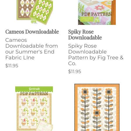
Cameos Downloadable
Spiky Rose
Downloadable
Cameos
Downloadable from
Spiky Rose
our Summer's End
Downloadable
Fabric LIne
Pattern by Fig Tree &
Co.
$11.95
$11.95