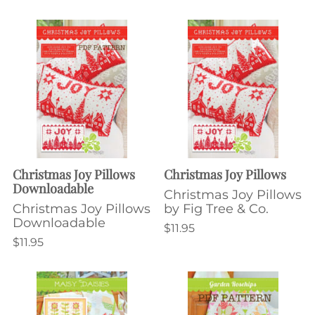
Christmas Joy Pillows
Christmas Joy Pillows
Downloadable
Christmas Joy Pillows
Christmas Joy Pillows
by Fig Tree & Co.
Downloadable
$11.95
$11.95