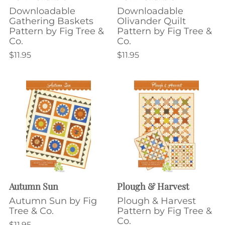
Downloadable
Downloadable
Gathering Baskets
Olivander Quilt
Pattern by Fig Tree &
Pattern by Fig Tree &
Co.
Co.
$11.95
$11.95
Autumn Sun
Plough & Harvest
Autumn Sun by Fig
Plough & Harvest
Tree & Co.
Pattern by Fig Tree &
Co.
$11.95