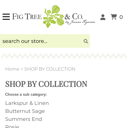
0
Home
>
SHOP BY COLLECTION
SHOP BY COLLECTION
Choose a sub category:
Larkspur & Linen
Butternut Sage
Summers End
Rosie