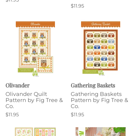
$11.95
Olivander
Gathering Baskets
Olivander Quilt
Gathering Baskets
Pattern by Fig Tree &
Pattern by Fig Tree &
Co.
Co.
$11.95
$11.95