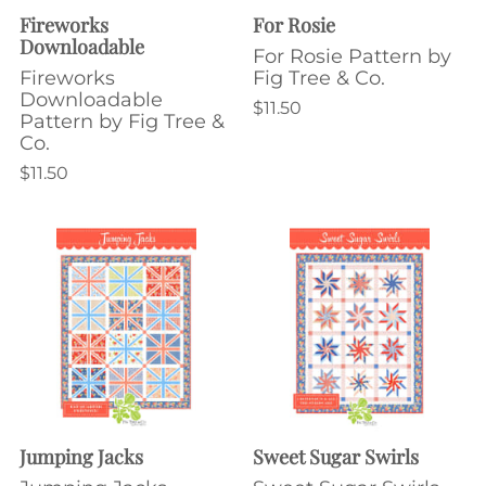
Fireworks
For Rosie
Downloadable
For Rosie Pattern by
Fireworks
Fig Tree & Co.
Downloadable
$11.50
Pattern by Fig Tree &
Co.
$11.50
Jumping Jacks
Sweet Sugar Swirls