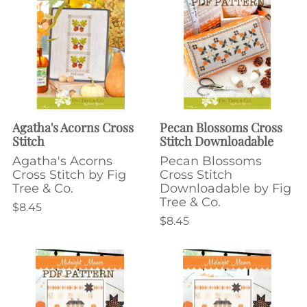
Agatha's Acorns Cross
Pecan Blossoms Cross
Stitch
Stitch Downloadable
Agatha's Acorns
Pecan Blossoms
Cross Stitch by Fig
Cross Stitch
Tree & Co.
Downloadable by Fig
Tree & Co.
$8.45
$8.45