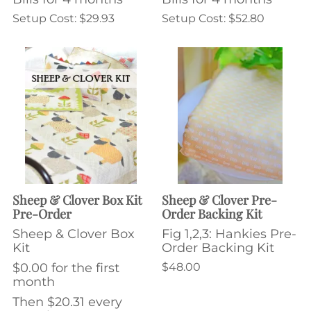
Setup Cost: $29.93
Setup Cost: $52.80
Sheep & Clover Box Kit
Sheep & Clover Pre-
Pre-Order
Order Backing Kit
Sheep & Clover Box
Fig 1,2,3: Hankies Pre-
Kit
Order Backing Kit
$0.00 for the first
$48.00
month
Then $20.31 every