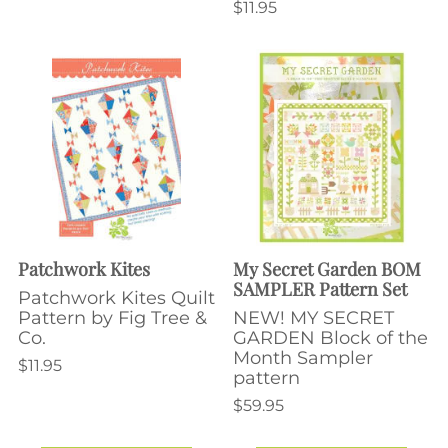
$11.95
Patchwork Kites
My Secret Garden BOM
SAMPLER Pattern Set
Patchwork Kites Quilt
Pattern by Fig Tree &
NEW! MY SECRET
Co.
GARDEN Block of the
Month Sampler
$11.95
pattern
$59.95