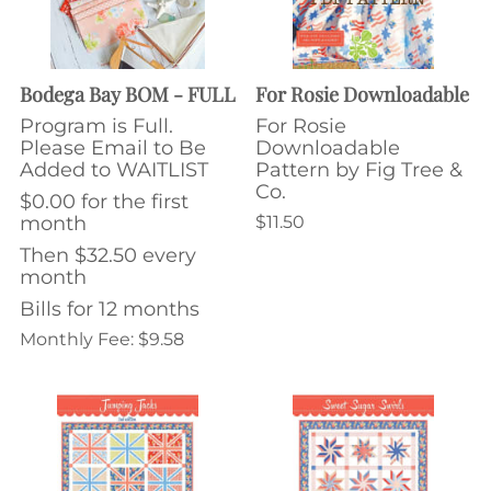
Bodega Bay BOM - FULL
For Rosie Downloadable
Program is Full.
For Rosie
Please Email to Be
Downloadable
Added to WAITLIST
Pattern by Fig Tree &
Co.
$0.00 for the first
month
$11.50
Then $32.50 every
month
Bills for 12 months
Monthly Fee: $9.58