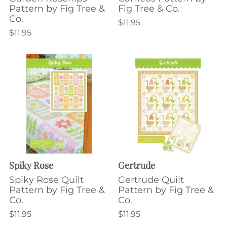
Pattern by Fig Tree &
Fig Tree & Co.
Co.
$11.95
$11.95
Spiky Rose
Gertrude
Spiky Rose Quilt
Gertrude Quilt
Pattern by Fig Tree &
Pattern by Fig Tree &
Co.
Co.
$11.95
$11.95