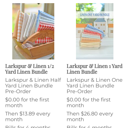
Larkspur & Linen 1/2
Larkspur & Linen 1 Yard
Yard Linen Bundle
Linen Bundle
Larkspur & Linen Half
Larkspur & Linen One
Yard Linen Bundle
Yard Linen Bundle
Pre-Order
Pre-Order
$0.00 for the first
$0.00 for the first
month
month
Then $13.89 every
Then $26.80 every
month
month
Bills for 4 months
Bills for 4 months