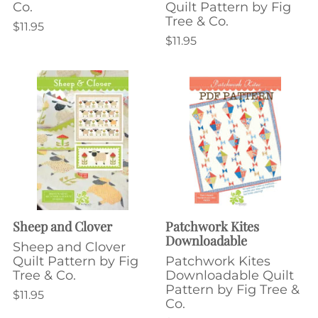
Co.
Quilt Pattern by Fig
Tree & Co.
$11.95
$11.95
Sheep and Clover
Patchwork Kites
Downloadable
Sheep and Clover
Quilt Pattern by Fig
Patchwork Kites
Tree & Co.
Downloadable Quilt
Pattern by Fig Tree &
$11.95
Co.