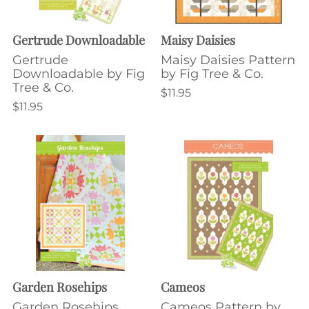
Gertrude Downloadable
Maisy Daisies
Gertrude
Maisy Daisies Pattern
Downloadable by Fig
by Fig Tree & Co.
Tree & Co.
$11.95
$11.95
Garden Rosehips
Cameos
Garden Rosehips
Cameos Pattern by