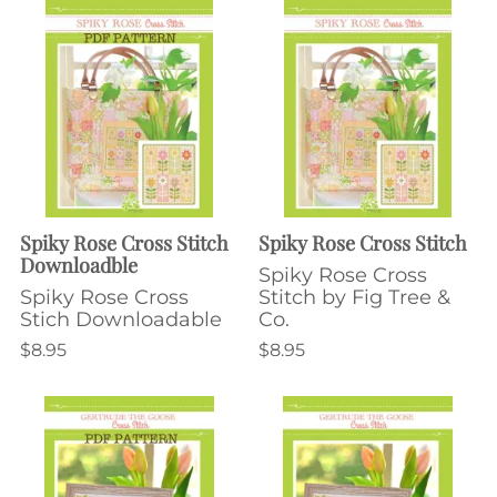
Spiky Rose Cross Stitch
Spiky Rose Cross Stitch
Downloadble
Spiky Rose Cross
Spiky Rose Cross
Stitch by Fig Tree &
Stich Downloadable
Co.
$8.95
$8.95