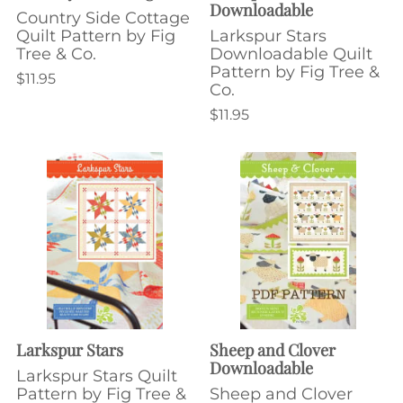
Downloadable
Country Side Cottage
Quilt Pattern by Fig
Larkspur Stars
Tree & Co.
Downloadable Quilt
Pattern by Fig Tree &
$11.95
Co.
$11.95
Larkspur Stars
Sheep and Clover
Downloadable
Larkspur Stars Quilt
Pattern by Fig Tree &
Sheep and Clover