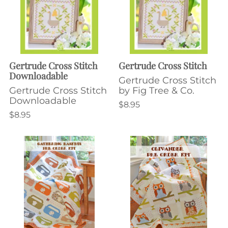
Gertrude Cross Stitch
Gertrude Cross Stitch
Downloadable
Gertrude Cross Stitch
Gertrude Cross Stitch
by Fig Tree & Co.
Downloadable
$8.95
$8.95