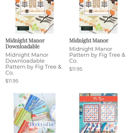
Midnight Manor
Midnight Manor
Downloadable
Midnight Manor
Midnight Manor
Pattern by Fig Tree &
Downloadable
Co.
Pattern by Fig Tree &
$11.95
Co.
$11.95