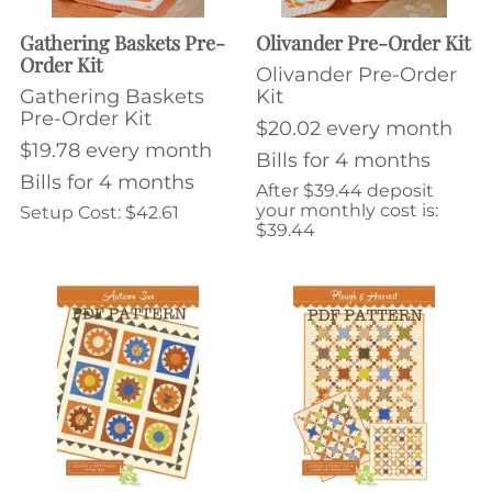
Gathering Baskets Pre-
Olivander Pre-Order Kit
Order Kit
Olivander Pre-Order
Gathering Baskets
Kit
Pre-Order Kit
$20.02 every month
$19.78 every month
Bills for 4 months
Bills for 4 months
After $39.44 deposit
your monthly cost is:
Setup Cost: $42.61
$39.44