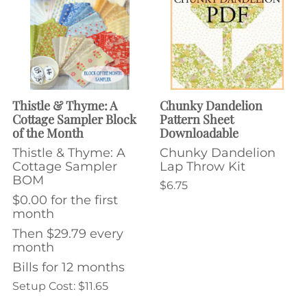
Thistle & Thyme: A
Chunky Dandelion
Cottage Sampler Block
Pattern Sheet
of the Month
Downloadable
Thistle & Thyme: A
Chunky Dandelion
Cottage Sampler
Lap Throw Kit
BOM
$6.75
$0.00 for the first
month
Then $29.79 every
month
Bills for 12 months
Setup Cost: $11.65