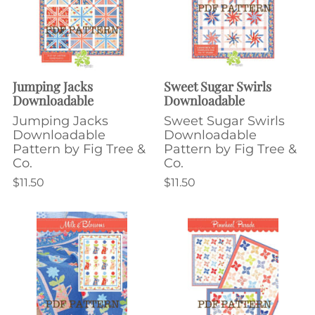
Jumping Jacks
Sweet Sugar Swirls
Downloadable
Downloadable
Jumping Jacks
Sweet Sugar Swirls
Downloadable
Downloadable
Pattern by Fig Tree &
Pattern by Fig Tree &
Co.
Co.
$11.50
$11.50