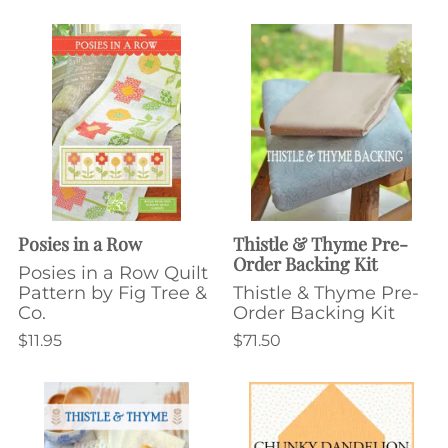
Posies in a Row
Thistle & Thyme Pre-
Order Backing Kit
Posies in a Row Quilt
Pattern by Fig Tree &
Thistle & Thyme Pre-
Co.
Order Backing Kit
$11.95
$71.50