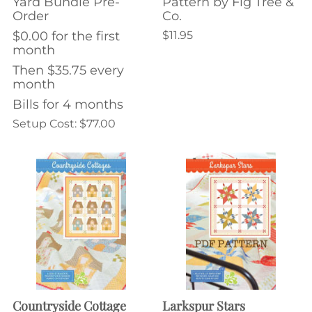
Yard Bundle Pre-
Pattern by Fig Tree &
Order
Co.
$0.00 for the first
$11.95
month
Then $35.75 every
month
Bills for 4 months
Setup Cost: $77.00
Countryside Cottage
Larkspur Stars