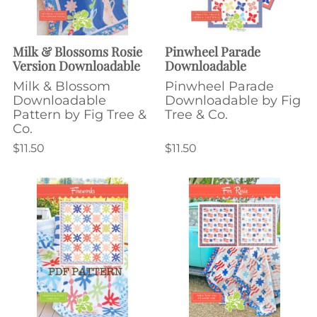
Milk & Blossoms Rosie
Pinwheel Parade
Version Downloadable
Downloadable
Milk & Blossom
Pinwheel Parade
Downloadable
Downloadable by Fig
Pattern by Fig Tree &
Tree & Co.
Co.
$11.50
$11.50