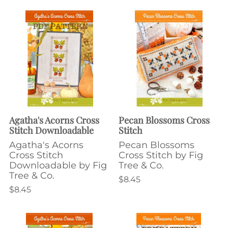
Agatha's Acorns Cross
Pecan Blossoms Cross
Stitch Downloadable
Stitch
Agatha's Acorns
Pecan Blossoms
Cross Stitch
Cross Stitch by Fig
Downloadable by Fig
Tree & Co.
Tree & Co.
$8.45
$8.45