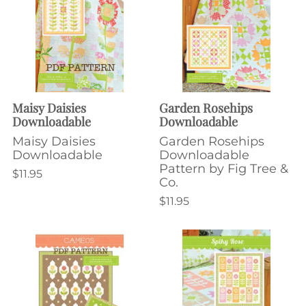
Maisy Daisies
Garden Rosehips
Downloadable
Downloadable
Maisy Daisies
Garden Rosehips
Downloadable
Downloadable
Pattern by Fig Tree &
$11.95
Co.
$11.95