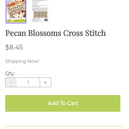
Pecan Blossoms Cross Stitch
$8.45
Shipping Now!
Qty
:
Add To Cart