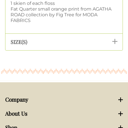
1 skien of each floss
Fat Quarter small orange print from AGATHA
ROAD collection by Fig Tree for MODA
FABRICS
SIZE(S)
Company
About Us
Shop