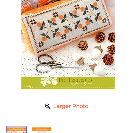
Larger Photo