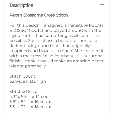
Description
Pecan Blossoms Cross Stitch
For this design, I imagined a miniature PECAN
BLOSSOM QUILT and played around with the
layout until I had something as close to it as
possible. Susan chose a beautiful linen for a
darker background than I had originally
imagined and I love it so much! She finished it
with a mattress finish for a beautiful autumnal
finish. I think it would make an amazing paper
wieght personally.
Stitch Count:
62 wide x 132 high
Stitched Size:
4.3" x 9.3" for 14 count
3.8" x 8.1" for 16 count
3.3" x 7.2" for 18 count