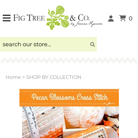
0
Home
>
SHOP BY COLLECTION