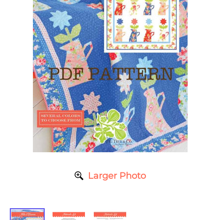
Larger Photo