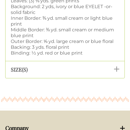
Leaves: (3) ⅛ yds. green prints
Background: 2 yds, ivory or blue EYELET -or-
solid fabric
Inner Border: ⅜ yd. small cream or light blue
print
Middle Border: ⅜ yd. small cream or medium
blue print
Outer Border: ⅝ yd. large cream or blue floral
Backing: 3 yds. floral print
Binding: ½ yd. red or blue print
SIZE(S)
Company