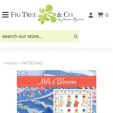
0
Home
>
PATTERNS