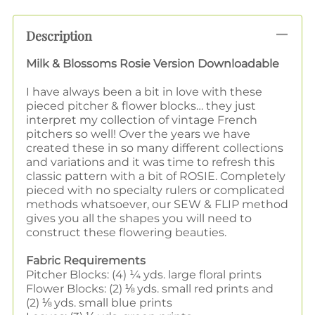
Description
Milk & Blossoms Rosie Version Downloadable
I have always been a bit in love with these
pieced pitcher & flower blocks… they just
interpret my collection of vintage French
pitchers so well! Over the years we have
created these in so many different collections
and variations and it was time to refresh this
classic pattern with a bit of ROSIE. Completely
pieced with no specialty rulers or complicated
methods whatsoever, our SEW & FLIP method
gives you all the shapes you will need to
construct these flowering beauties.
Fabric Requirements
Pitcher Blocks: (4) ¼ yds. large floral prints
Flower Blocks: (2) ⅛ yds. small red prints and
(2) ⅛ yds. small blue prints