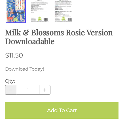
Milk & Blossoms Rosie Version
Downloadable
$11.50
Download Today!
Qty
:
Add To Cart