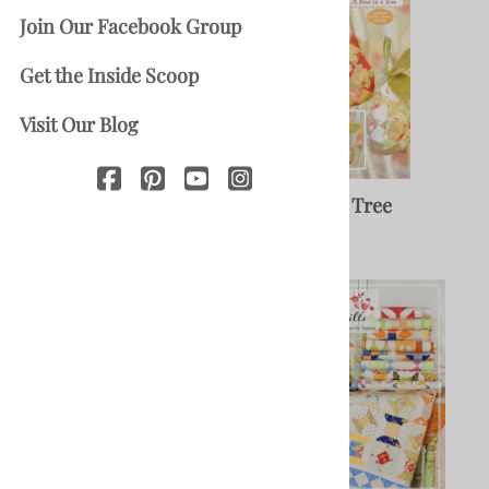
Join Our Facebook Group
Get the Inside Scoop
Visit Our Blog
A Girl in Paris
A Pear in a Tree
$17.00
$7.50