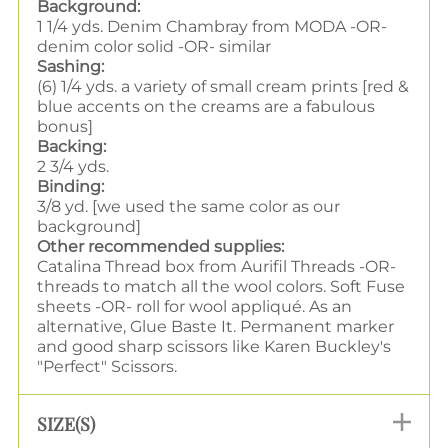
Background:
1 1/4 yds. Denim Chambray from MODA -OR-
denim color solid -OR- similar
Sashing:
(6) 1/4 yds. a variety of small cream prints [red &
blue accents on the creams are a fabulous
bonus]
Backing:
2 3/4 yds.
Binding:
3/8 yd. [we used the same color as our
background]
Other recommended supplies:
Catalina Thread box from Aurifil Threads -OR-
threads to match all the wool colors. Soft Fuse
sheets -OR- roll for wool appliqué. As an
alternative, Glue Baste It. Permanent marker
and good sharp scissors like Karen Buckley's
"Perfect" Scissors.
SIZE(S)