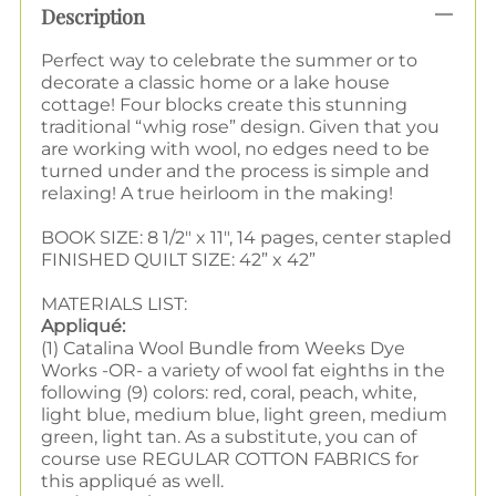
Description
Perfect way to celebrate the summer or to
decorate a classic home or a lake house
cottage! Four blocks create this stunning
traditional “whig rose” design. Given that you
are working with wool, no edges need to be
turned under and the process is simple and
relaxing! A true heirloom in the making!
BOOK SIZE: 8 1/2" x 11", 14 pages, center stapled
FINISHED QUILT SIZE: 42” x 42”
MATERIALS LIST:
Appliqué:
(1) Catalina Wool Bundle from Weeks Dye
Works -OR- a variety of wool fat eighths in the
following (9) colors: red, coral, peach, white,
light blue, medium blue, light green, medium
green, light tan. As a substitute, you can of
course use REGULAR COTTON FABRICS for
this appliqué as well.