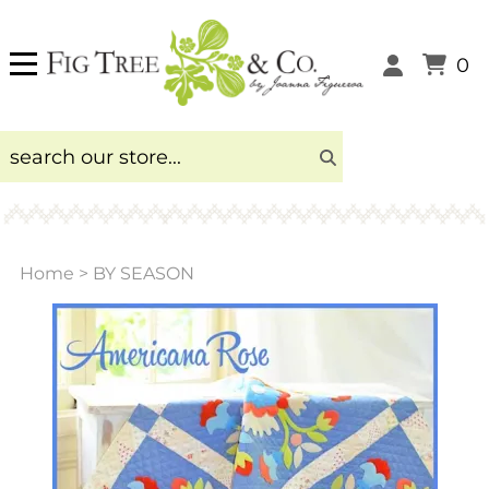
0
Home
>
BY SEASON