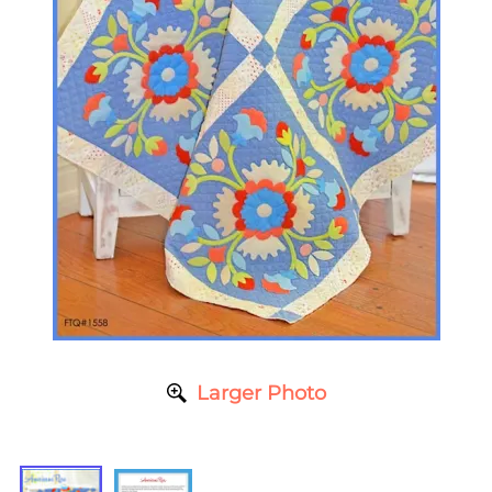
Larger Photo