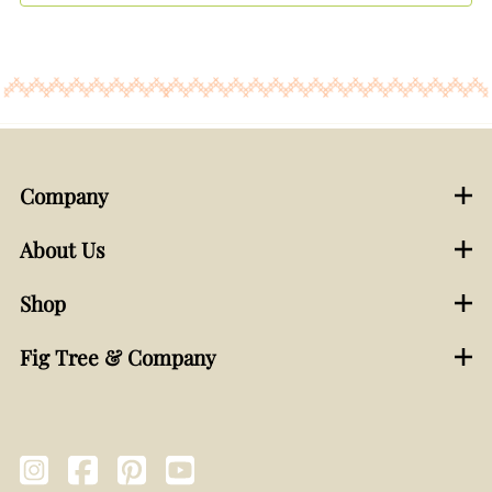
Company
About Us
Shop
Fig Tree & Company