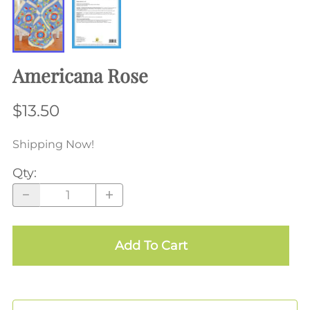
Americana Rose
$13.50
Shipping Now!
Qty
:
Add To Cart