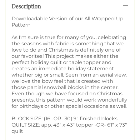
Description
Downloadable Version of our All Wrapped Up
Pattern
As I'm sure is true for many of you, celebrating
the seasons with fabric is something that we
love to do and Christmas is definitely one of
our favorites! This project makes either the
perfect holiday quilt or table topper and
creates an immediate holiday statement
whether big or small. Seen from an aerial view,
we love the bow feel that is created with
those partial snowball blocks in the center.
Even though we have focused on Christmas
presents, this pattern would work wonderfully
for birthdays or other special occasions as well.
BLOCK SIZE: (16 -OR- 30) 9" finished blocks
QUILT SIZE: app. 43" x 43" topper -OR- 61" x 73"
quilt