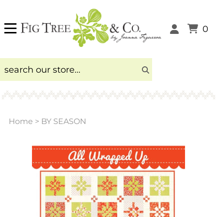
0
Home
>
BY SEASON