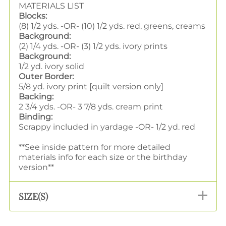
MATERIALS LIST
Blocks:
(8) 1/2 yds. -OR- (10) 1/2 yds. red, greens, creams
Background:
(2) 1/4 yds. -OR- (3) 1/2 yds. ivory prints
Background:
1/2 yd. ivory solid
Outer Border:
5/8 yd. ivory print [quilt version only]
Backing:
2 3/4 yds. -OR- 3 7/8 yds. cream print
Binding:
Scrappy included in yardage -OR- 1/2 yd. red
**See inside pattern for more detailed
materials info for each size or the birthday
version**
SIZE(S)