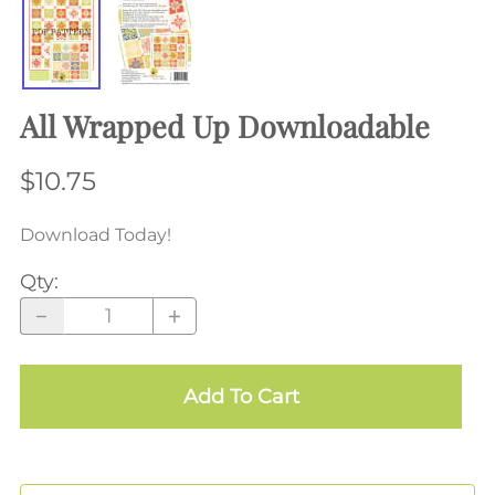
All Wrapped Up Downloadable
$10.75
Download Today!
Qty
:
Add To Cart