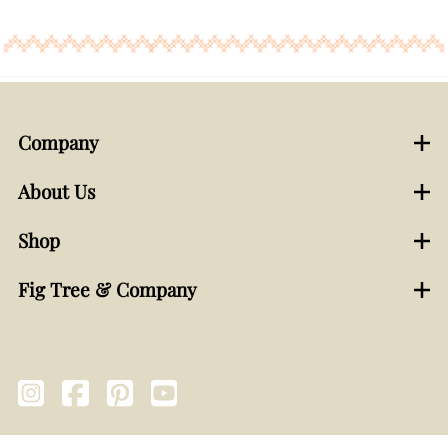
Company
About Us
Shop
Fig Tree & Company