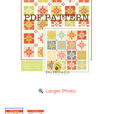
Larger Photo