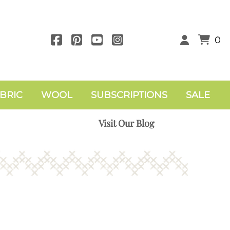
0
BRIC
WOOL
SUBSCRIPTIONS
SALE
Visit Our Blog