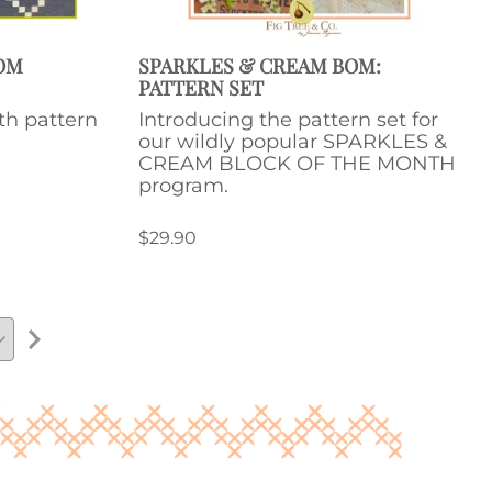
BOM
SPARKLES & CREAM BOM:
PATTERN SET
th pattern
Introducing the pattern set for
our wildly popular SPARKLES &
CREAM BLOCK OF THE MONTH
program.
$29.90