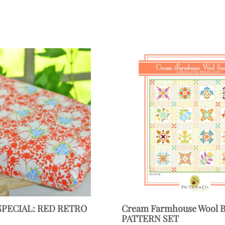
SPECIAL: RED RETRO
Cream Farmhouse Wool
PATTERN SET