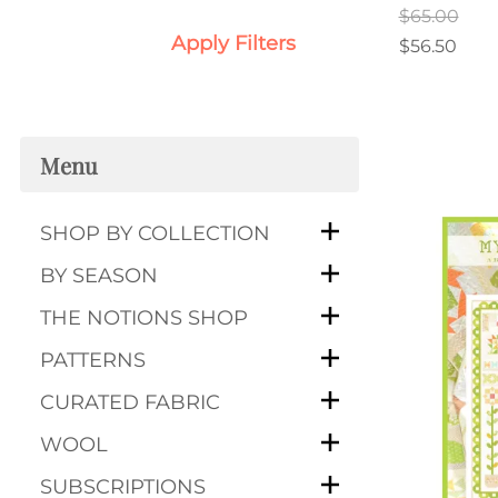
$65.00
Apply Filters
$56.50
Menu
SHOP BY COLLECTION
BY SEASON
THE NOTIONS SHOP
PATTERNS
CURATED FABRIC
WOOL
SUBSCRIPTIONS