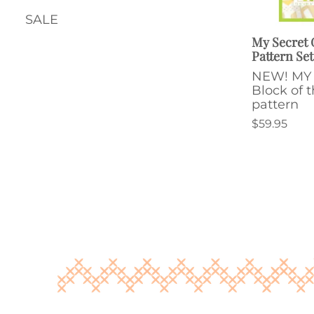
SALE
My Secret
Pattern Set
NEW! MY
Block of 
pattern
$59.95