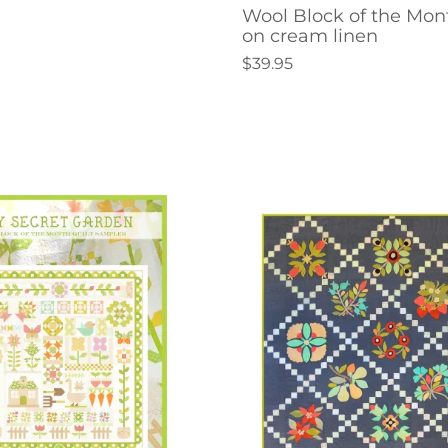
Wool Block of the Mon
on cream linen
$39.95