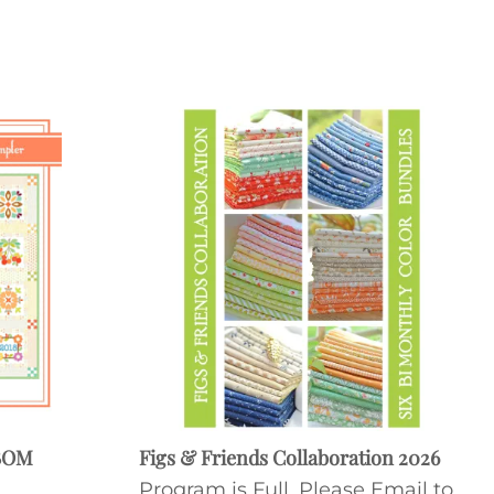
 BOM
Figs & Friends Collaboration 2026
Program is Full. Please Email to