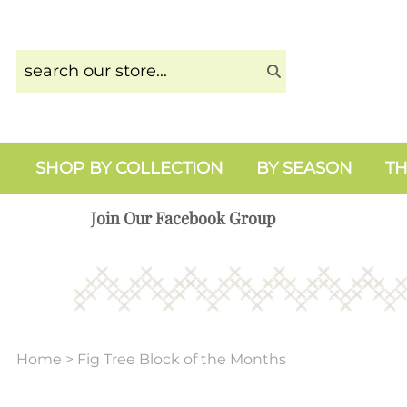
SHOP BY COLLECTION
BY SEASON
TH
Join Our Facebook Group
Home
>
Fig Tree Block of the Months