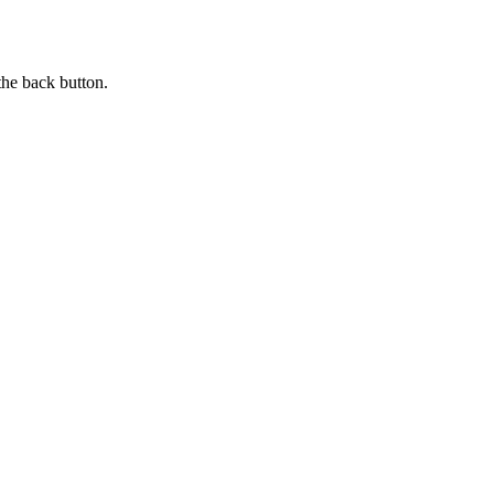
the back button.