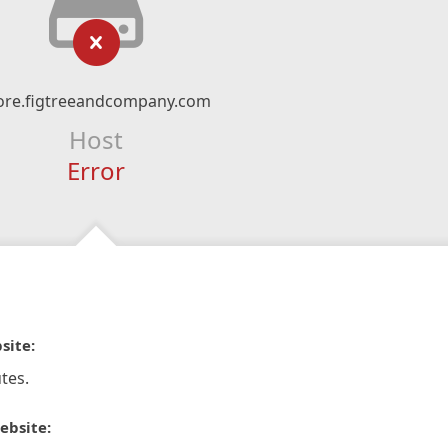
ore.figtreeandcompany.com
Host
Error
site:
tes.
ebsite: