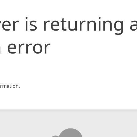
er is returning 
 error
rmation.