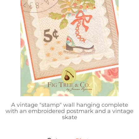
A vintage "stamp" wall hanging complete
with an embroidered postmark and a vintage
skate