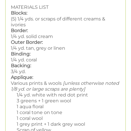
MATERIALS LIST
Blocks:
(5) 1/4 yds. or scraps of different creams &
ivories
Border:
1/4 yd. solid cream
Outer Border:
1/4 yd. tan, grey or linen
Binding:
1/4 yd. coral
Backing:
3/4 yd.
Applique:
Various prints & wools
[unless otherwise noted
1/8 yd. or large scraps are plenty]
1/4 yd. white with red dot print
3 greens + 1 green wool
1 aqua floral
1 coral tone on tone
1 coral wool
1 grey print + 1 dark grey wool
Scrap of yellow