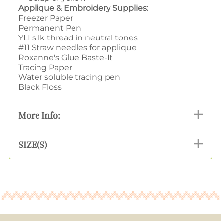
Applique & Embroidery Supplies:
Freezer Paper
Permanent Pen
YLI silk thread in neutral tones
#11 Straw needles for applique
Roxanne's Glue Baste-It
Tracing Paper
Water soluble tracing pen
Black Floss
More Info:
SIZE(S)