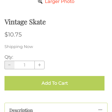
Larger Photo
Vintage Skate
$10.75
Shipping Now
Qty
:
Add To Cart
Description