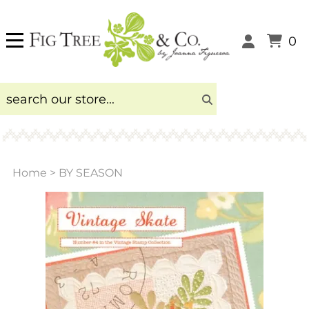
0
Home
>
BY SEASON