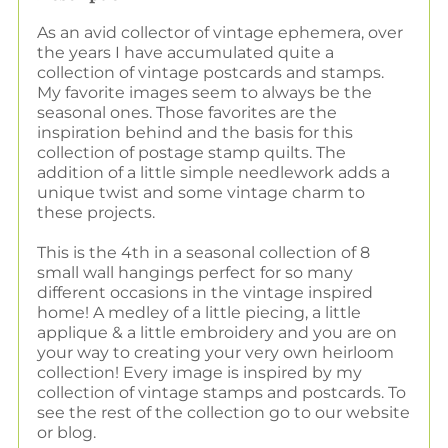
As an avid collector of vintage ephemera, over
the years I have accumulated quite a
collection of vintage postcards and stamps.
My favorite images seem to always be the
seasonal ones. Those favorites are the
inspiration behind and the basis for this
collection of postage stamp quilts. The
addition of a little simple needlework adds a
unique twist and some vintage charm to
these projects.
This is the 4th in a seasonal collection of 8
small wall hangings perfect for so many
different occasions in the vintage inspired
home! A medley of a little piecing, a little
applique & a little embroidery and you are on
your way to creating your very own heirloom
collection! Every image is inspired by my
collection of vintage stamps and postcards. To
see the rest of the collection go to our website
or blog.