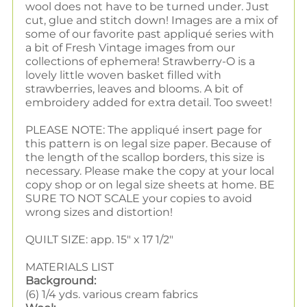
wool does not have to be turned under. Just
cut, glue and stitch down! Images are a mix of
some of our favorite past appliqué series with
a bit of Fresh Vintage images from our
collections of ephemera! Strawberry-O is
a
lovely little woven basket filled with
strawberries, leaves and blooms. A bit of
embroidery added for extra detail. Too sweet!
PLEASE NOTE: The appliqué insert page for
this pattern is on legal size paper. Because of
the length of the scallop borders, this size is
necessary. Please make the copy at your local
copy shop or on legal size sheets at home. BE
SURE TO NOT SCALE your copies to avoid
wrong sizes and distortion!
QUILT SIZE: app. 15" x 17 1/2"
MATERIALS LIST
Background:
(6) 1/4 yds. various cream fabrics