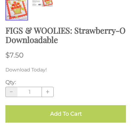
FIGS & WOOLIES: Strawberry-O
Downloadable
$7.50
Download Today!
Qty
:
Add To Cart