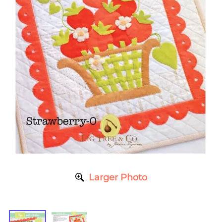
Larger Photo