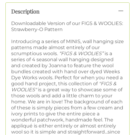
Description
Downloadable Version of our FIGS & WOOLIES:
Strawberry-O Pattern
Introducing a series of MINIS, wall hanging size
patterns made almost entirely of our
scrumptious wools.
“FIGS & WOOLIES”
is a
series of 4 seasonal wall hanging designed
and created by Joanna to feature the wool
bundles created with hand over dyed Weeks
Dye Works wools. Perfect for when you need a
good hand project, this collection of
"FIGS &
WOOLIES"
is a great way to showcase some of
those wools and add a little charm to your
home. We are in love! The background of each
of these is simply pieces from a few cream and
ivory prints to give the entire piece a
wonderful patchwork, handmade feel. The
appliqué is either entirely or almost entirely
wool so it is simple and straightforward...since