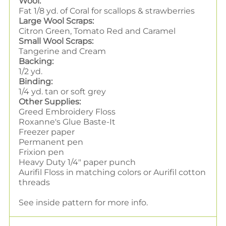
Wool:
Fat 1/8 yd. of Coral for scallops & strawberries
Large Wool Scraps:
Citron Green, Tomato Red and Caramel
Small Wool Scraps:
Tangerine and Cream
Backing:
1/2 yd.
Binding:
1/4 yd. tan or soft grey
Other Supplies:
Greed Embroidery Floss
Roxanne's Glue Baste-It
Freezer paper
Permanent pen
Frixion pen
Heavy Duty 1/4" paper punch
Aurifil Floss in matching colors or Aurifil cotton
threads
See inside pattern for more info.