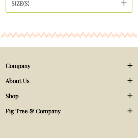
SIZE(S)
Company
About Us
Shop
Fig Tree & Company