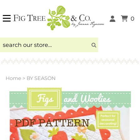
0
Home
>
BY SEASON