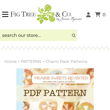
0
Home
>
PATTERNS
>
Charm Pack Patterns