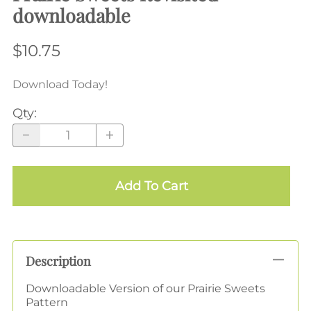
downloadable
$10.75
Download Today!
Qty
:
Add To Cart
Description
Downloadable Version of our Prairie Sweets
Pattern