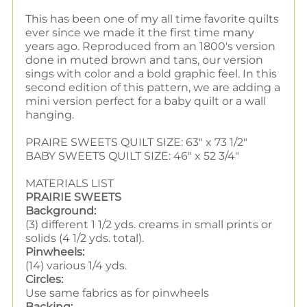
This has been one of my all time favorite quilts
ever since we made it the first time many
years ago. Reproduced from an 1800's version
done in muted brown and tans, our version
sings with color and a bold graphic feel. In this
second edition of this pattern, we are adding a
mini version perfect for a baby quilt or a wall
hanging.
PRAIRE SWEETS QUILT SIZE: 63" x 73 1/2"
BABY SWEETS QUILT SIZE: 46" x 52 3/4"
MATERIALS LIST
PRAIRIE SWEETS
Background:
(3) different 1 1/2 yds. creams in small prints or
solids (4 1/2 yds. total).
Pinwheels:
(14) various 1/4 yds.
Circles:
Use same fabrics as for pinwheels
Backing: