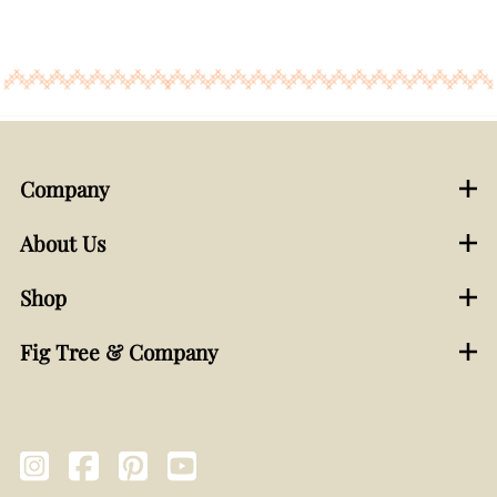
Company
About Us
Shop
Fig Tree & Company