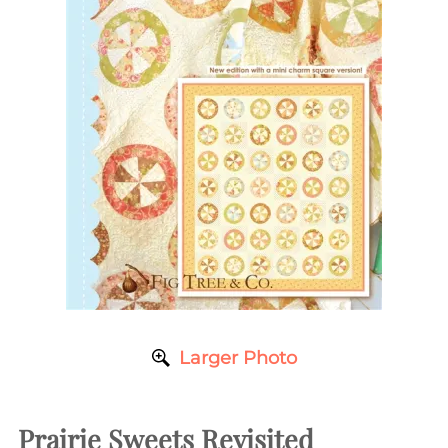
Larger Photo
Prairie Sweets Revisited