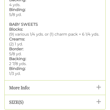
4 yds.
Binding:
5/8 yd.
BABY SWEETS
Blocks:
(9) various 1/4 yds. or (1) charm pack + 6 1/4 yds.
Creams:
(2) 1 yd.
Border:
5/8 yd.
Backing:
2 7/8 yds.
Binding:
1/3 yd.
More Info:
SIZE(S)