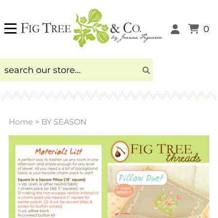
0
Home
>
BY SEASON