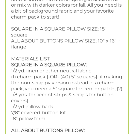
or mix with darker colors for fall. All you need is
a bit of background fabric and your favorite
charm pack to start!
SQUARE IN A SQUARE PILLOW SIZE: 18"
square
ALL ABOUT BUTTONS PILLOW SIZE: 10" x 16" +
flange
MATERIALS LIST
SQUARE IN A SQUARE PILLOW:
1/2 yd. linen or other neutral fabric
(1) charm pack [-OR- (40) 5" squares] [if making
the non-scrappy version instead of a charm
pack, you need a 5" square for center patch, (2)
1/8 yds. for accent strips & scraps for button
covers]
1/2 yd. pillow back
7/8" covered button kit
18" pillow form
ALL ABOUT BUTTONS PILLOW: