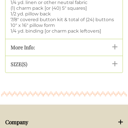
1/4 yd. linen or other neutral fabric
(1) charm pack [or (40) 5" squares]
1/2 yd. pillow back
7/8" covered button kit & total of (24) buttons
10" x 16" pillow form
1/4 yd. binding [or charm pack leftovers]
More Info:
SIZE(S)
Company