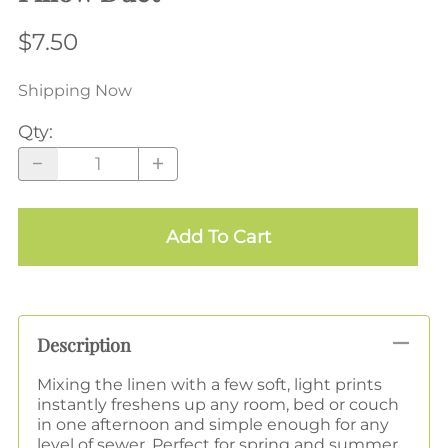
$7.50
Shipping Now
Qty
:
Add To Cart
Description
Mixing the linen with a few soft, light prints
instantly freshens up any room, bed or couch
in one afternoon and simple enough for any
level of sewer. Perfect for spring and summer