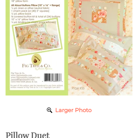
Larger Photo
Pillow Duet