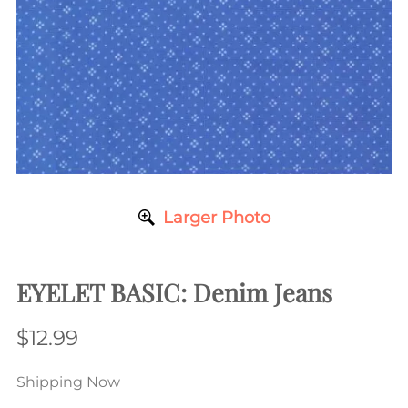
Larger Photo
EYELET BASIC: Denim Jeans
$12.99
Shipping Now