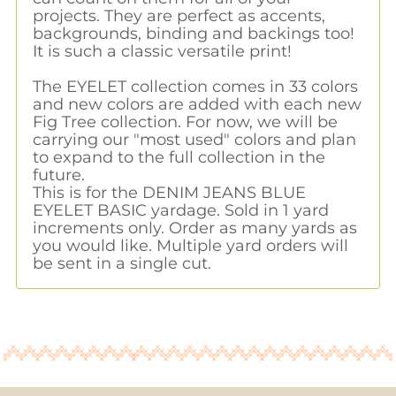
projects. They are perfect as accents,
backgrounds, binding and backings too!
It is such a classic versatile print!
The EYELET collection comes in 33 colors
and new colors are added with each new
Fig Tree collection. For now, we will be
carrying our "most used" colors and plan
to expand to the full collection in the
future.
This is for the DENIM JEANS BLUE
EYELET BASIC yardage. Sold in 1 yard
increments only. Order as many yards as
you would like. Multiple yard orders will
be sent in a single cut.