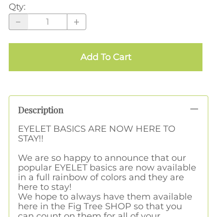
Qty
:
Add To Cart
Description
EYELET BASICS ARE NOW HERE TO
STAY!!
We are so happy to announce that our
popular EYELET basics are now available
in a full rainbow of colors and they are
here to stay!
We hope to always have them available
here in the Fig Tree SHOP so that you
can count on them for all of your