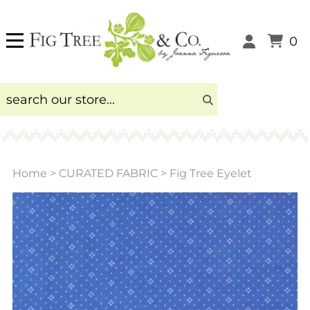
0
Home
>
CURATED FABRIC
>
Fig Tree Eyelet