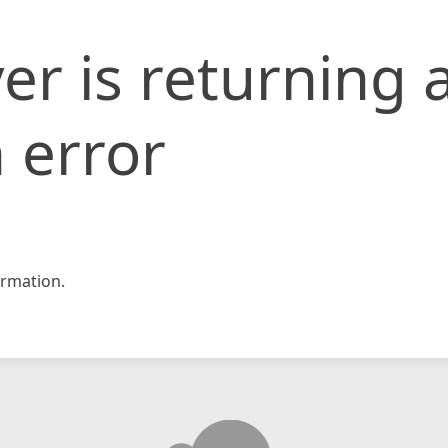
er is returning 
 error
rmation.