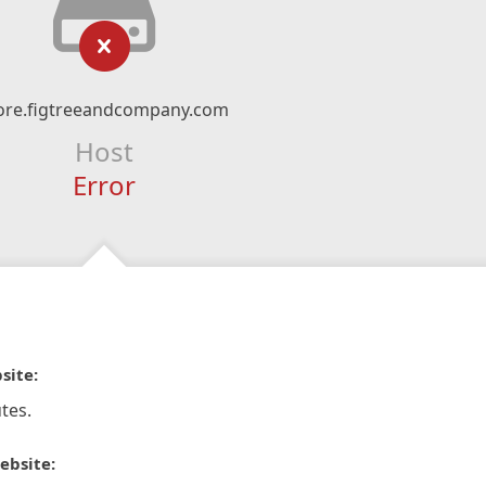
ore.figtreeandcompany.com
Host
Error
site:
tes.
ebsite: