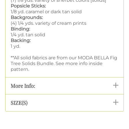
(7) 1/8 yds. variety of sherbet colors [solids]
Popsicle Sticks:
1/8 yd. caramel or dark tan solid
Backgrounds:
(4) 1/4 yds. variety of cream prints
Binding:
1/4 yd. tan solid
Backing:
1 yd.
**All solid fabrics are from our MODA BELLA Fig
Tree Solids Bundle. See more info inside
pattern.
More Info:
SIZE(S)