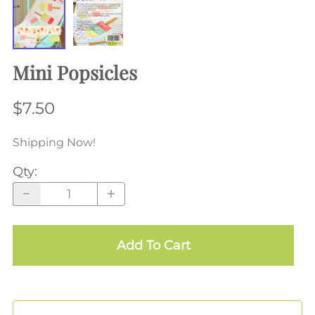
Mini Popsicles
$7.50
Shipping Now!
Qty
:
Add To Cart