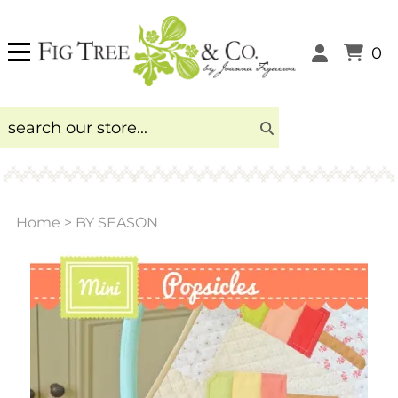
0
Home
>
BY SEASON