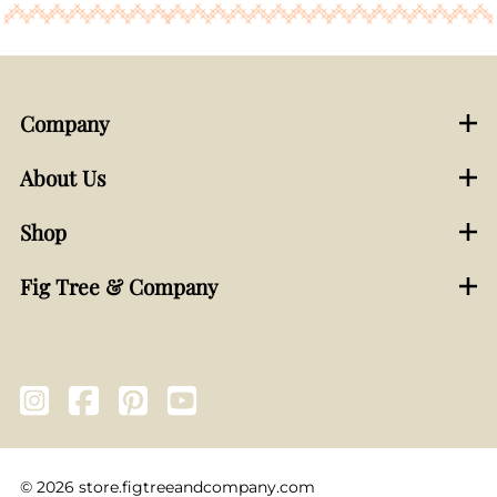
Company
About Us
Shop
Fig Tree & Company
©
2026
store.figtreeandcompany.com