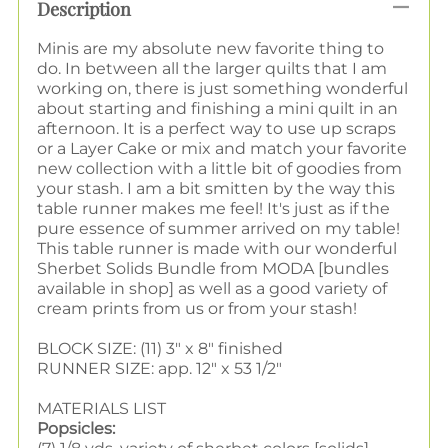
Description
Minis are my absolute new favorite thing to
do. In between all the larger quilts that I am
working on, there is just something wonderful
about starting and finishing a mini quilt in an
afternoon. It is a perfect way to use up scraps
or a Layer Cake or mix and match your favorite
new collection with a little bit of goodies from
your stash.
I am a bit smitten by the way this
table runner makes me feel! It's just as if the
pure essence of summer arrived on my table!
This table runner is made with our wonderful
Sherbet Solids Bundle from MODA [bundles
available in shop] as well as a good variety of
cream prints from us or from your stash!
BLOCK SIZE: (11) 3" x 8" finished
RUNNER SIZE: app. 12" x 53 1/2"
MATERIALS LIST
Popsicles: