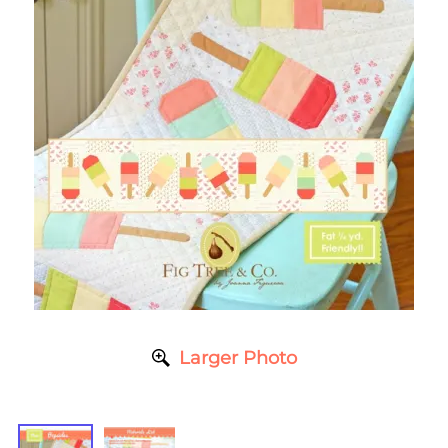
Larger Photo