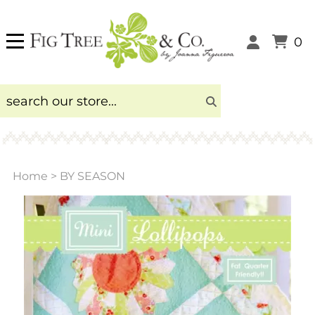
0
Home
>
BY SEASON