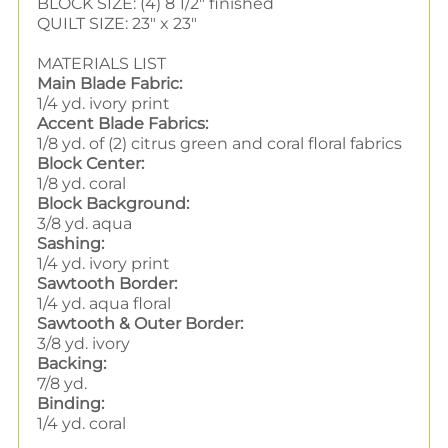
BLOCK SIZE: (4) 8 1/2" finished
QUILT SIZE: 23" x 23"
MATERIALS LIST
Main Blade Fabric:
1/4 yd. ivory print
Accent Blade Fabrics:
1/8 yd. of (2) citrus green and coral floral fabrics
Block Center:
1/8 yd. coral
Block Background:
3/8 yd. aqua
Sashing:
1/4 yd. ivory print
Sawtooth Border:
1/4 yd. aqua floral
Sawtooth & Outer Border:
3/8 yd. ivory
Backing:
7/8 yd.
Binding:
1/4 yd. coral