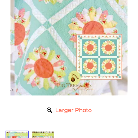
Larger Photo