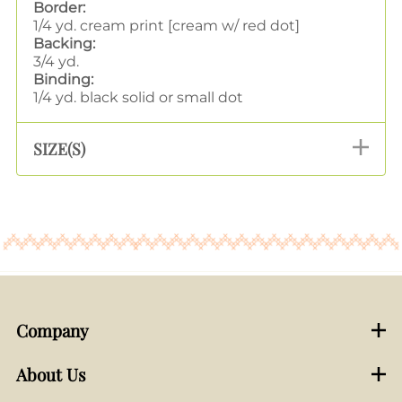
Border:
1/4 yd. cream print [cream w/ red dot]
Backing:
3/4 yd.
Binding:
1/4 yd. black solid or small dot
SIZE(S)
Company
About Us