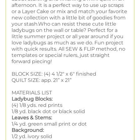
afternoon. It is a perfect way to use up scraps
or a Layer Cake or mix and match your favorite
new collection with a little bit of goodies from
your stash.
Who can resist these cute little
ladybugs on the wall or table? Perfect for a
little summer project or all year around if you
love ladybugs as much as we do. Fun project
with quick results. All SEW & FLIP method, no
templates or special rulers, just straight
forward piecing!
BLOCK SIZE: (4) 4 1/2" x 6" finished
QUILT SIZE: app. 21” x 21”
MATERIALS LIST
Ladybug Blocks:
(4) 1/8 yds. red prints
1/8 yd. black dot or black solid
Leaves & Stems:
1/4 yd. green small print or dot
Background:
1/2 yd. ivory solid