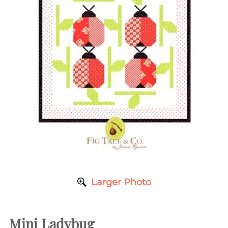
Larger Photo
Mini Ladybug