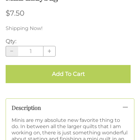
$7.50
Shipping Now!
Qty
:
Add To Cart
Description
Minis are my absolute new favorite thing to
do. In between all the larger quilts that I am
working on, there is just something wonderful
about starting and finishing a mini quilt in an