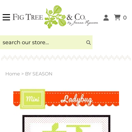
0
Home
>
BY SEASON