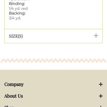
Binding:
1/4 yd. red
Backing:
3/4 yd.
SIZE(S)
Company
About Us