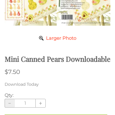
Larger Photo
Mini Canned Pears Downloadable
$7.50
Download Today
Qty
: