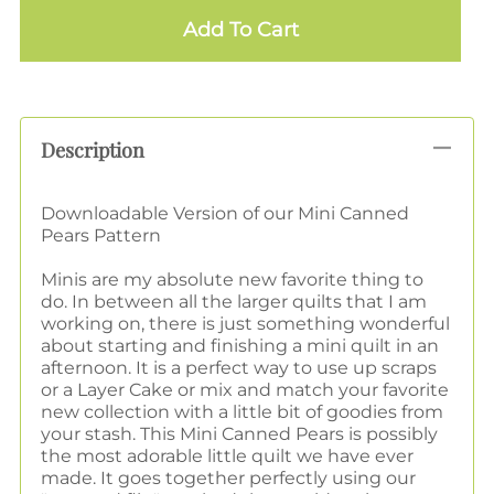
Add To Cart
Description
Downloadable Version of our Mini Canned
Pears Pattern
Minis are my absolute new favorite thing to
do. In between all the larger quilts that I am
working on, there is just something wonderful
about starting and finishing a mini quilt in an
afternoon. It is a perfect way to use up scraps
or a Layer Cake or mix and match your favorite
new collection with a little bit of goodies from
your stash. This Mini Canned Pears is possibly
the most adorable little quilt we have ever
made. It goes together perfectly using our