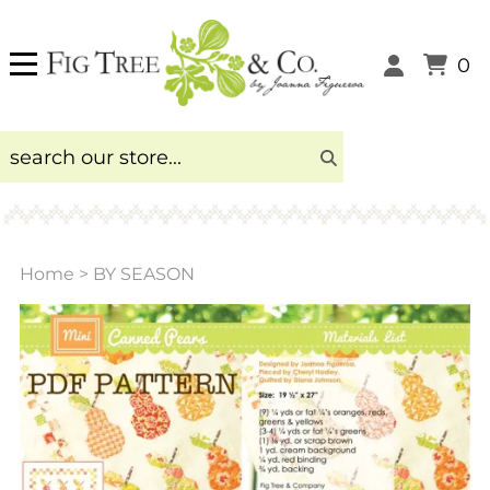
0
Home
>
BY SEASON