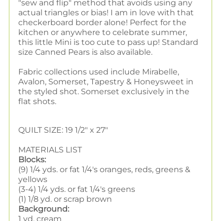
"sew and flip" method that avoids using any
actual triangles or bias! I am in love with that
checkerboard border alone! Perfect for the
kitchen or anywhere to celebrate summer,
this little Mini is too cute to pass up! Standard
size Canned Pears is also available.
Fabric collections used include Mirabelle,
Avalon, Somerset, Tapestry & Honeysweet in
the styled shot. Somerset exclusively in the
flat shots.
QUILT SIZE: 19 1/2" x 27"
MATERIALS LIST
Blocks:
(9) 1/4 yds. or fat 1/4's oranges, reds, greens &
yellows
(3-4) 1/4 yds. or fat 1/4's greens
(1) 1/8 yd. or scrap brown
Background:
1 yd. cream