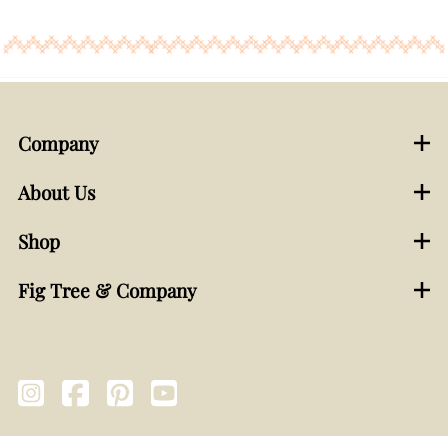
Company
About Us
Shop
Fig Tree & Company