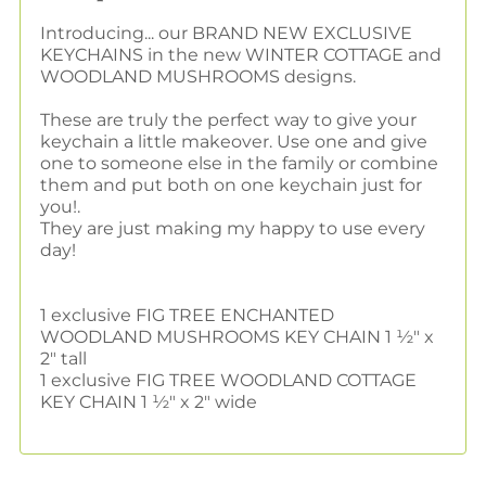
Introducing... our BRAND NEW EXCLUSIVE
KEYCHAINS in the new WINTER COTTAGE and
WOODLAND MUSHROOMS designs.
These are truly the perfect way to give your
keychain a little makeover. Use one and give
one to someone else in the family or combine
them and put both on one keychain just for
you!.
They are just making my happy to use every
day!
1 exclusive FIG TREE ENCHANTED
WOODLAND MUSHROOMS KEY CHAIN 1 ½" x
2" tall
1 exclusive FIG TREE WOODLAND COTTAGE
KEY CHAIN 1 ½" x 2" wide