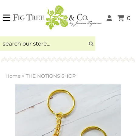
0
Home
>
THE NOTIONS SHOP