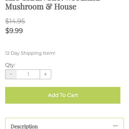
Mushroom & House
$14.95
$9.99
12 Day Shipping Item!
Qty
:
Add To Cart
Description