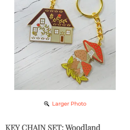
Larger Photo
KEY CHAIN SET: Woodland