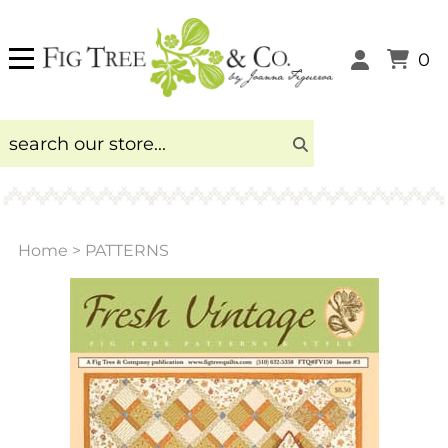
0
Home
>
PATTERNS