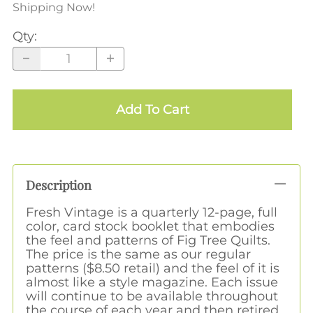
Shipping Now!
Qty
:
Add To Cart
Description
Fresh Vintage is a quarterly 12-page, full
color, card stock booklet that embodies
the feel and patterns of Fig Tree Quilts.
The price is the same as our regular
patterns ($8.50 retail) and the feel of it is
almost like a style magazine. Each issue
will continue to be available throughout
the course of each year and then retired.