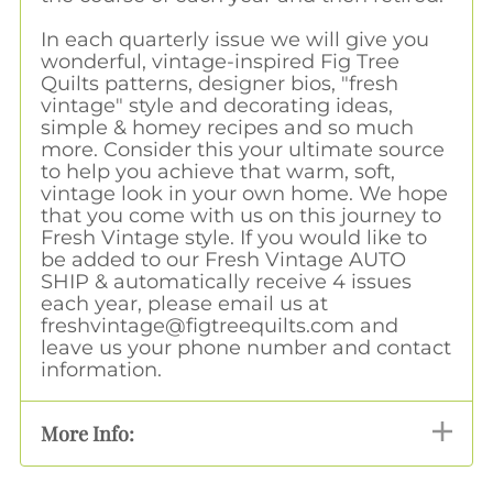
In each quarterly issue we will give you
wonderful, vintage-inspired Fig Tree
Quilts patterns, designer bios, "fresh
vintage" style and decorating ideas,
simple & homey recipes and so much
more. Consider this your ultimate source
to help you achieve that warm, soft,
vintage look in your own home. We hope
that you come with us on this journey to
Fresh Vintage style. If you would like to
be added to our Fresh Vintage AUTO
SHIP & automatically receive 4 issues
each year, please email us at
freshvintage@figtreequilts.com
and
leave us your phone number and contact
information.
More Info: