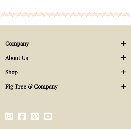
Company
About Us
Shop
Fig Tree & Company