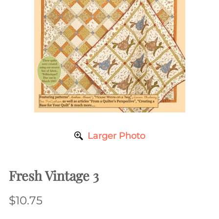
Larger Photo
Fresh Vintage 3
$10.75