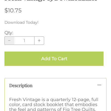
$10.75
Download Today!
Qty
:
Add To Cart
Description
Fresh Vintage is a quarterly 12-page, full
color, card stock booklet that embodies
the feel and patterns of Fig Tree Quilts.