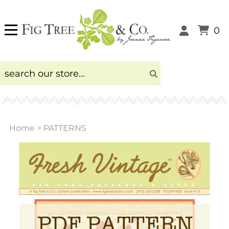
0
Home
>
PATTERNS