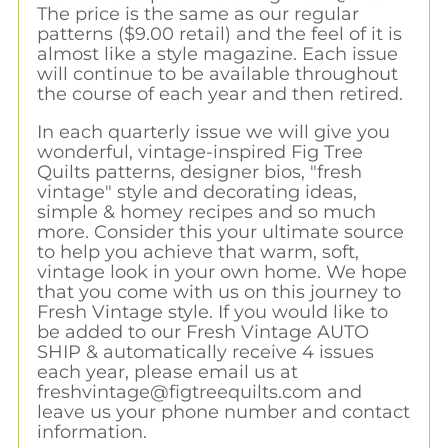
The price is the same as our regular
patterns ($9.00 retail) and the feel of it is
almost like a style magazine. Each issue
will continue to be available throughout
the course of each year and then retired.
In each quarterly issue we will give you
wonderful, vintage-inspired Fig Tree
Quilts patterns, designer bios, "fresh
vintage" style and decorating ideas,
simple & homey recipes and so much
more. Consider this your ultimate source
to help you achieve that warm, soft,
vintage look in your own home. We hope
that you come with us on this journey to
Fresh Vintage style. If you would like to
be added to our Fresh Vintage AUTO
SHIP & automatically receive 4 issues
each year, please email us at
freshvintage@figtreequilts.com
and
leave us your phone number and contact
information.