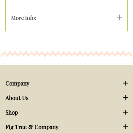
More Info:
Company
About Us
Shop
Fig Tree & Company