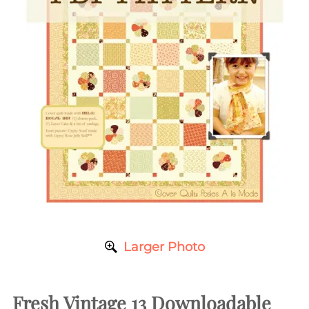
Larger Photo
Fresh Vintage 13 Downloadable