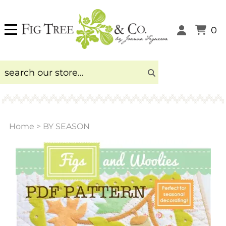
0
Home
>
BY SEASON