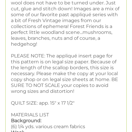
wool does not have to be turned under. Just
cut, glue and stitch down! Images are a mix of
some of our favorite past appliqué series with
a bit of Fresh Vintage images from our
collections of ephemera! Forest Friends is
a
perfect little woodland scene...mushrooms,
leaves, branches, nuts and of course, a
hedgehog!
PLEASE NOTE: The appliqué insert page for
this pattern is on legal size paper. Because of
the length of the scallop borders, this size is
necessary. Please make the copy at your local
copy shop or on legal size sheets at home. BE
SURE TO NOT SCALE your copies to avoid
wrong sizes and distortion!
QUILT SIZE: app. 15" x 17 1/2"
MATERIALS LIST
Background:
(6) 1/4 yds. various cream fabrics