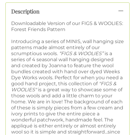
Description
Downloadable Version of our FIGS & WOOLIES:
Forest Friends Pattern
Introducing a series of MINIS, wall hanging size
patterns made almost entirely of our
scrumptious wools.
“FIGS & WOOLIES”
is a
series of 4 seasonal wall hanging designed
and created by Joanna to feature the wool
bundles created with hand over dyed Weeks
Dye Works wools. Perfect for when you need a
good hand project, this collection of
"FIGS &
WOOLIES"
is a great way to showcase some of
those wools and add a little charm to your
home. We are in love! The background of each
of these is simply pieces from a few cream and
ivory prints to give the entire piece a
wonderful patchwork, handmade feel. The
appliqué is either entirely or almost entirely
wool so it is simple and straightforward...since