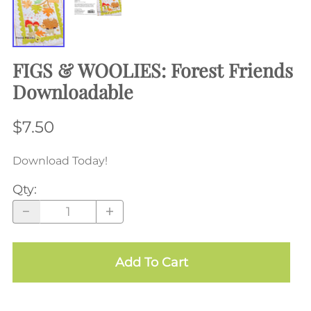
FIGS & WOOLIES: Forest Friends
Downloadable
$7.50
Download Today!
Qty
:
Add To Cart