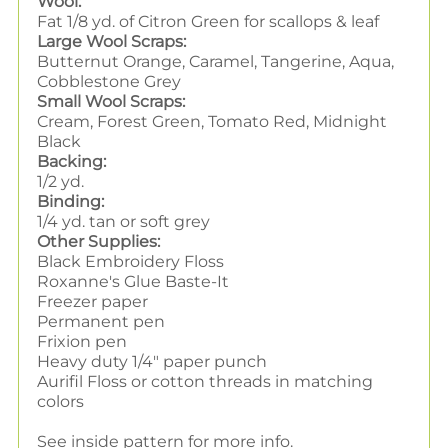
Wool:
Fat 1/8 yd. of Citron Green for scallops & leaf
Large Wool Scraps:
Butternut Orange, Caramel, Tangerine, Aqua,
Cobblestone Grey
Small Wool Scraps:
Cream, Forest Green, Tomato Red, Midnight
Black
Backing:
1/2 yd.
Binding:
1/4 yd. tan or soft grey
Other Supplies:
Black Embroidery Floss
Roxanne's Glue Baste-It
Freezer paper
Permanent pen
Frixion pen
Heavy duty 1/4" paper punch
Aurifil Floss or cotton threads in matching
colors
See inside pattern for more info.