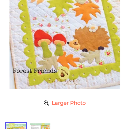
Larger Photo