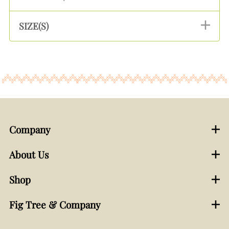
SIZE(S)
Company
About Us
Shop
Fig Tree & Company