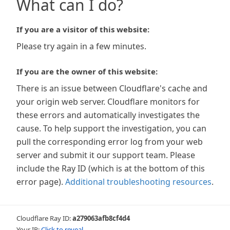
What can I do?
If you are a visitor of this website:
Please try again in a few minutes.
If you are the owner of this website:
There is an issue between Cloudflare's cache and
your origin web server. Cloudflare monitors for
these errors and automatically investigates the
cause. To help support the investigation, you can
pull the corresponding error log from your web
server and submit it our support team. Please
include the Ray ID (which is at the bottom of this
error page).
Additional troubleshooting resources
.
Cloudflare Ray ID:
a279063afb8cf4d4
Your IP:
Click to reveal