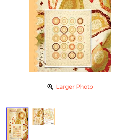
Larger Photo