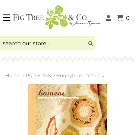
0
Home
>
PATTERNS
>
Honeybun Patterns