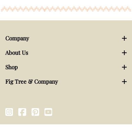
Company
About Us
Shop
Fig Tree & Company