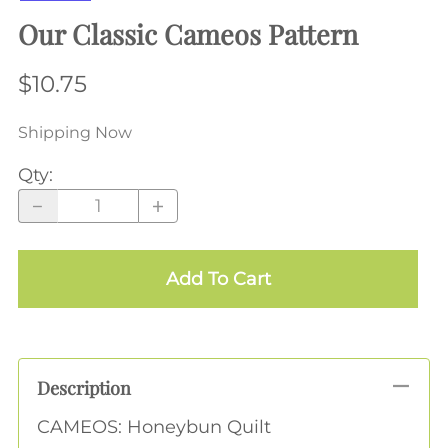
Our Classic Cameos Pattern
$10.75
Shipping Now
Qty
:
Add To Cart
Description
CAMEOS: Honeybun Quilt