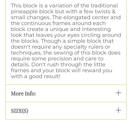
This block is a variation of the traditional
pineapple block but with a few twists &
small changes. The elongated center and
the continuous frames around each
block create a unique and interesting
look that leaves your eyes circling around
the blocks. Though a simple block that
doesn't require any specialty rulers or
techniques, the sewing of this block does
require some precision and care to
details. Don't rush through the little
frames and your block will reward you
with a good result!
More Info:
SIZE(S)