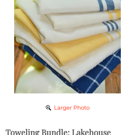
Larger Photo
Toweling Bundle: Lakehouse