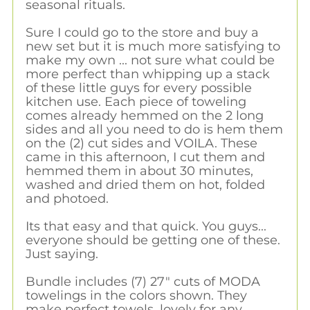
seasonal rituals.
Sure I could go to the store and buy a
new set but it is much more satisfying to
make my own ... not sure what could be
more perfect than whipping up a stack
of these little guys for every possible
kitchen use. Each piece of toweling
comes already hemmed on the 2 long
sides and all you need to do is hem them
on the (2) cut sides and VOILA. These
came in this afternoon, I cut them and
hemmed them in about 30 minutes,
washed and dried them on hot, folded
and photoed.
Its that easy and that quick. You guys...
everyone should be getting one of these.
Just saying.
Bundle includes (7) 27" cuts of MODA
towelings in the colors shown. They
make perfect towels, lovely for any