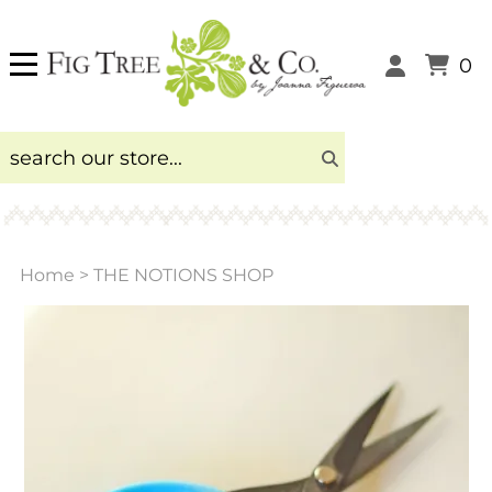
0
Home
>
THE NOTIONS SHOP