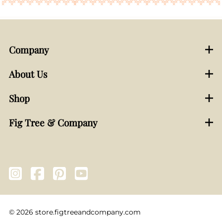
Company
About Us
Shop
Fig Tree & Company
©
2026
store.figtreeandcompany.com