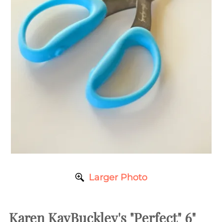
Larger Photo
Karen KayBuckley's "Perfect" 6"