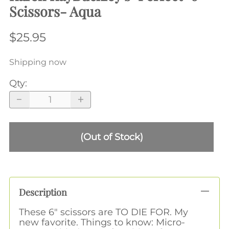
Scissors- Aqua
$25.95
Shipping now
Qty
:
(Out of Stock)
Description
These 6" scissors are TO DIE FOR. My
new favorite. Things to know: Micro-