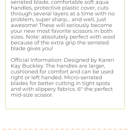
serrated blade, comfortable soft aqua
handles, protective plastic cover, cuts
through several layers at a time with no
problem, super sharp... and well, just
awesome! These will seriously become
your new most favorite scissors in both
sizes. Note: absolutely perfect with wool
because of the extra grip the serrated
blade gives you!
Official Information: Designed by Karen
Kay Buckley. The handles are larger,
cushioned for comfort and can be used
right or left handed. Micro-serrated
blades for better cutting in tight spots
and with slippery fabrics. 6" the perfect
mid-size scissor.