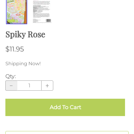
Spiky Rose
$11.95
Shipping Now!
Qty
:
Add To Cart