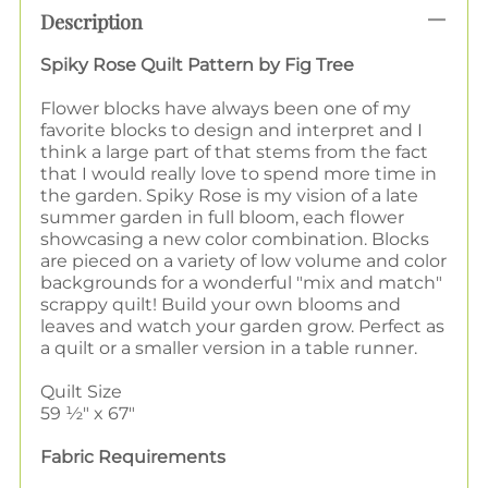
Description
Spiky Rose Quilt Pattern by Fig Tree
Flower blocks have always been one of my
favorite blocks to design and interpret and I
think a large part of that stems from the fact
that I would really love to spend more time in
the garden. Spiky Rose is my vision of a late
summer garden in full bloom, each flower
showcasing a new color combination. Blocks
are pieced on a variety of low volume and color
backgrounds for a wonderful "mix and match"
scrappy quilt! Build your own blooms and
leaves and watch your garden grow. Perfect as
a quilt or a smaller version in a table runner.
Quilt Size
59 ½" x 67"
Fabric Requirements