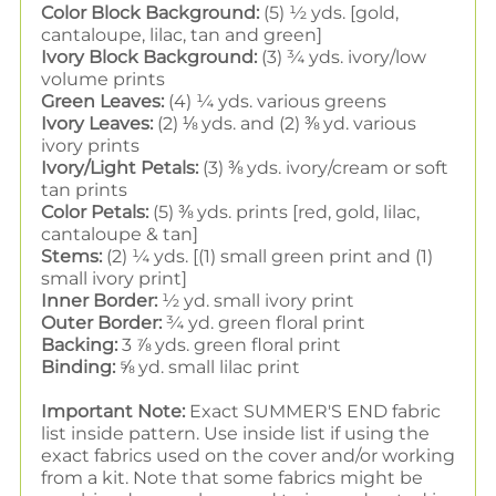
Color Block Background:
(5) ½ yds. [gold,
cantaloupe, lilac, tan and green]
Ivory Block Background:
(3) ¾ yds. ivory/low
volume prints
Green Leaves:
(4) ¼ yds. various greens
Ivory Leaves:
(2) ⅛ yds. and (2) ⅜ yd. various
ivory prints
Ivory/Light Petals:
(3) ⅜ yds. ivory/cream or soft
tan prints
Color Petals:
(5) ⅜ yds. prints [red, gold, lilac,
cantaloupe & tan]
Stems:
(2) ¼ yds. [(1) small green print and (1)
small ivory print]
Inner Border:
½ yd. small ivory print
Outer Border:
¾ yd. green floral print
Backing:
3 ⅞ yds. green floral print
Binding:
⅝ yd. small lilac print
Important Note:
Exact SUMMER'S END fabric
list inside pattern. Use inside list if using the
exact fabrics used on the cover and/or working
from a kit. Note that some fabrics might be