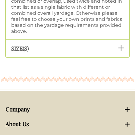
combined or overlap, used twice and noted in
that list as a single fabric with different or
combined overall yardage. Otherwise please
feel free to choose your own prints and fabrics
based on the yardage requirements provided
above.
SIZE(S)
Company
About Us