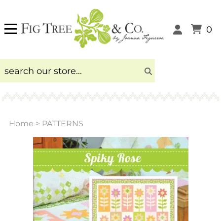
0
Home
>
PATTERNS