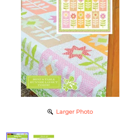
Larger Photo