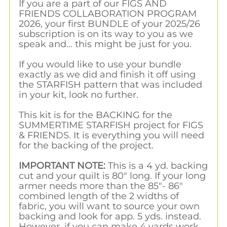
If you are a part of our FIGS AND
FRIENDS COLLABORATION PROGRAM
2026, your first BUNDLE of your 2025/26
subscription is on its way to you as we
speak and... this might be just for you.
If you would like to use your bundle
exactly as we did and finish it off using
the STARFISH pattern that was included
in your kit, look no further.
This kit is for the BACKING for the
SUMMERTIME STARFISH project for FIGS
& FRIENDS. It is everything you will need
for the backing of the project.
IMPORTANT NOTE:
This is a 4 yd. backing
cut and your quilt is 80" long. If your long
armer needs more than the 85"- 86"
combined length of the 2 widths of
fabric, you will want to source your own
backing and look for app. 5 yds. instead.
However, if you can make 4 yards work