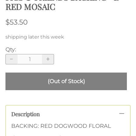
RED MOSAIC
$53.50
shipping later this week
Qty
:
(Out of Stock)
Description
BACKING: RED DOGWOOD FLORAL