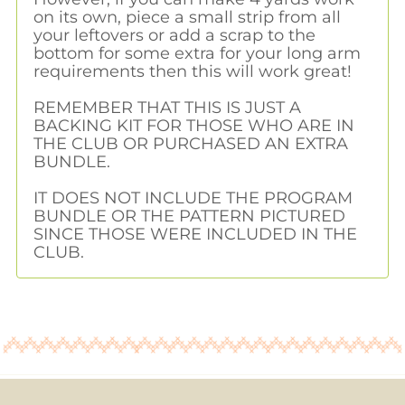
on its own, piece a small strip from all
your leftovers or add a scrap to the
bottom for some extra for your long arm
requirements then this will work great!
REMEMBER THAT THIS IS JUST A
BACKING KIT FOR THOSE WHO ARE IN
THE CLUB OR PURCHASED AN EXTRA
BUNDLE.
IT DOES NOT INCLUDE THE PROGRAM
BUNDLE OR THE PATTERN PICTURED
SINCE THOSE WERE INCLUDED IN THE
CLUB.