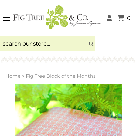
0
Home
>
Fig Tree Block of the Months