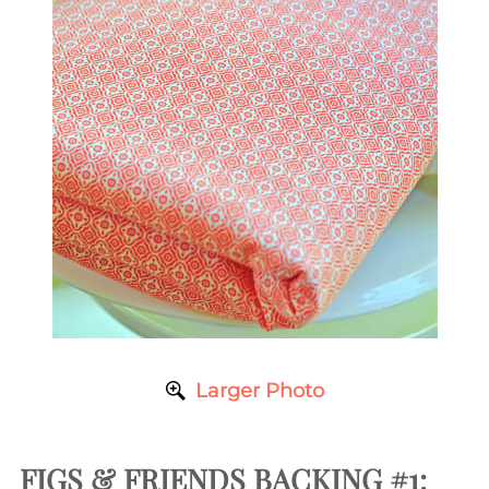
Larger Photo
FIGS & FRIENDS BACKING #1: