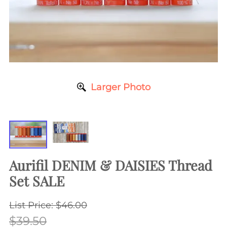
Larger Photo
Aurifil DENIM & DAISIES Thread
Set SALE
List Price: $46.00
$39.50