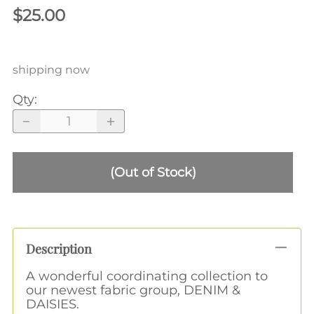
$25.00
shipping now
Qty
:
(Out of Stock)
Description
A wonderful coordinating collection to
our newest fabric group, DENIM &
DAISIES.