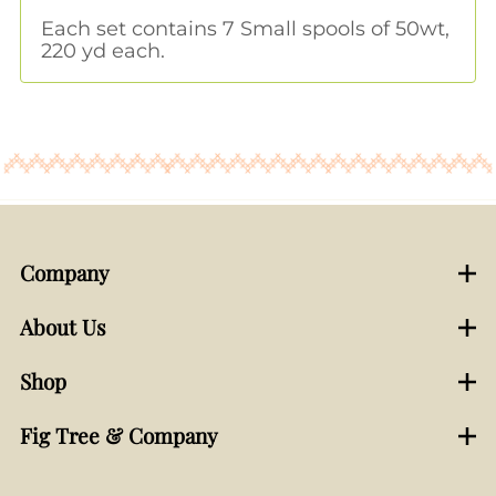
Each set contains 7 Small spools of 50wt,
220 yd each.
Company
About Us
Shop
Fig Tree & Company