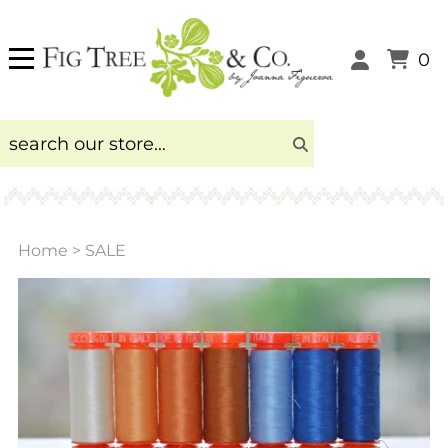
0
Home
>
SALE