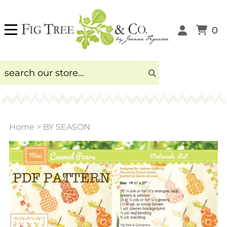
0
Home
>
BY SEASON