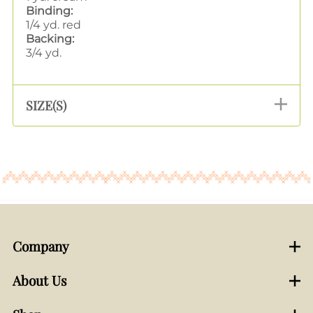
Binding:
1/4 yd. red
Backing:
3/4 yd.
SIZE(S)
Company
About Us