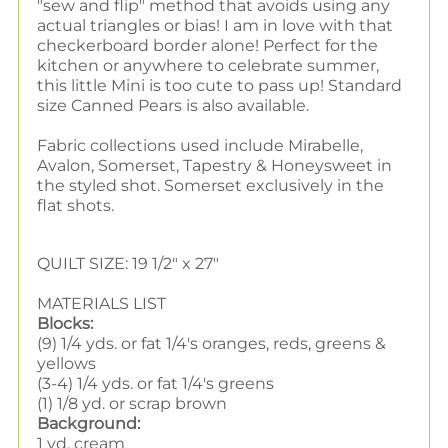
"sew and flip" method that avoids using any
actual triangles or bias! I am in love with that
checkerboard border alone! Perfect for the
kitchen or anywhere to celebrate summer,
this little Mini is too cute to pass up! Standard
size Canned Pears is also available.
Fabric collections used include Mirabelle,
Avalon, Somerset, Tapestry & Honeysweet in
the styled shot. Somerset exclusively in the
flat shots.
QUILT SIZE: 19 1/2" x 27"
MATERIALS LIST
Blocks:
(9) 1/4 yds. or fat 1/4's oranges, reds, greens &
yellows
(3-4) 1/4 yds. or fat 1/4's greens
(1) 1/8 yd. or scrap brown
Background:
1 yd. cream