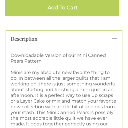
Add To Cart
Description
Downloadable Version of our Mini Canned
Pears Pattern
Minis are my absolute new favorite thing to
do. In between all the larger quilts that I am
working on, there is just something wonderful
about starting and finishing a mini quilt in an
afternoon. It is a perfect way to use up scraps
or a Layer Cake or mix and match your favorite
new collection with a little bit of goodies from
your stash. This Mini Canned Pears is possibly
the most adorable little quilt we have ever
made. It goes together perfectly using our