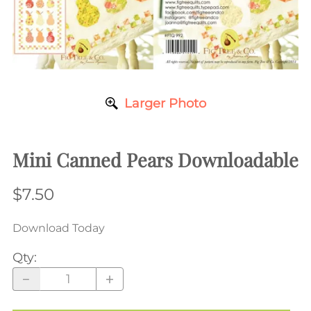
Larger Photo
Mini Canned Pears Downloadable
$7.50
Download Today
Qty
: