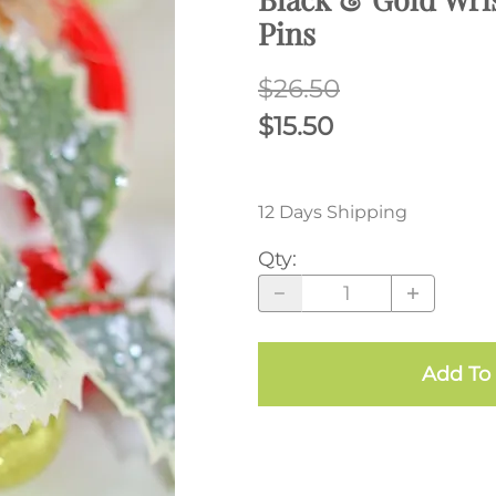
Pins
$26.50
$15.50
12 Days Shipping
Qty
:
Add To 