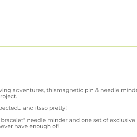
ing adventures, thismagnetic pin & needle minde
roject.
xpected… and itsso pretty!
bracelet" needle minder and one set of exclusive
never have enough of!