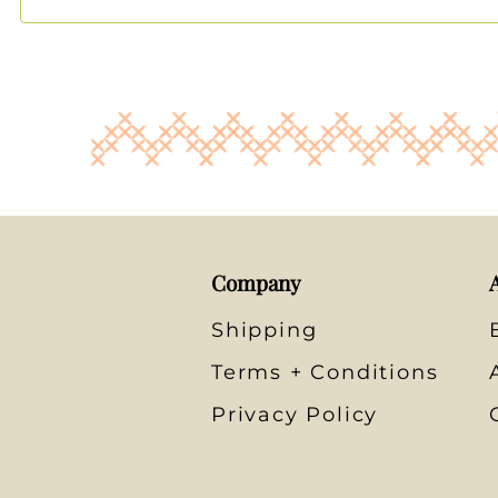
Company
Shipping
Terms + Conditions
Privacy Policy