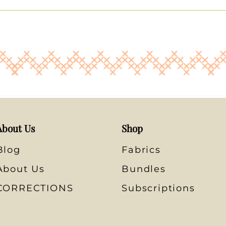
About Us
Shop
Blog
Fabrics
About Us
Bundles
CORRECTIONS
Subscriptions