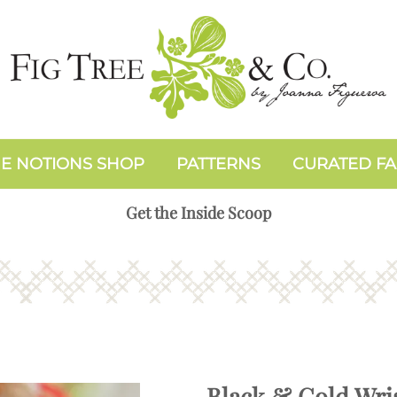
E NOTIONS SHOP
PATTERNS
CURATED FA
Get the Inside Scoop
Black & Gold Wris