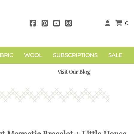
0
BRIC
WOOL
SUBSCRIPTIONS
SALE
Visit Our Blog
t Magnetic Bracelet + Little House