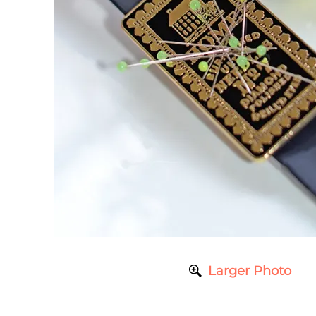
Larger Photo