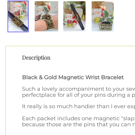
Description
Black & Gold Magnetic Wrist Bracelet
Such a lovely accompaniment to your sew
perfectplace for all of your pins during a p
It really is so much handier than I ever e
Each packet includes one magnetic "slap 
because those are the pins that you can 