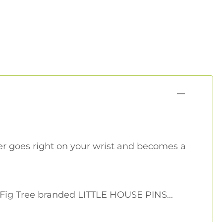
r goes right on your wrist and becomes a
 Fig Tree branded LITTLE HOUSE PINS...