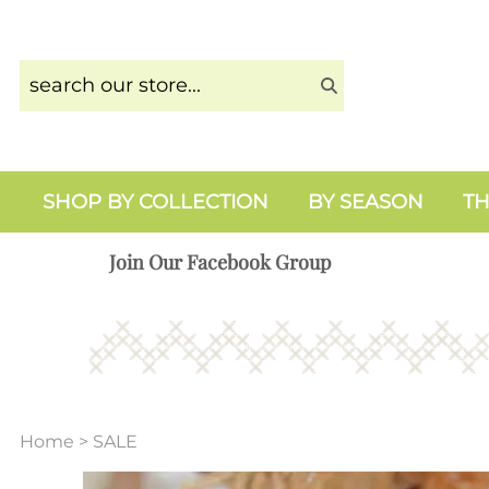
SHOP BY COLLECTION
BY SEASON
TH
Join Our Facebook Group
Home
>
SALE