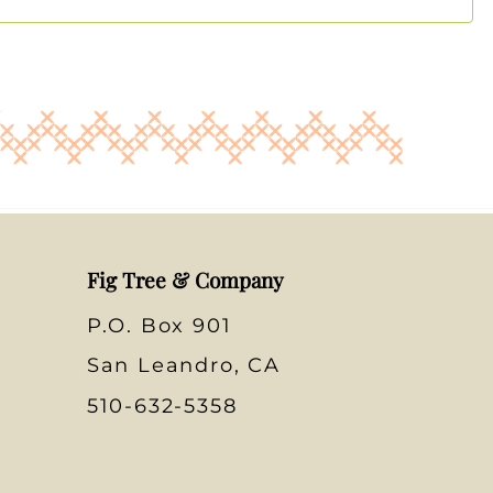
Fig Tree & Company
P.O. Box 901
San Leandro, CA
510-632-5358