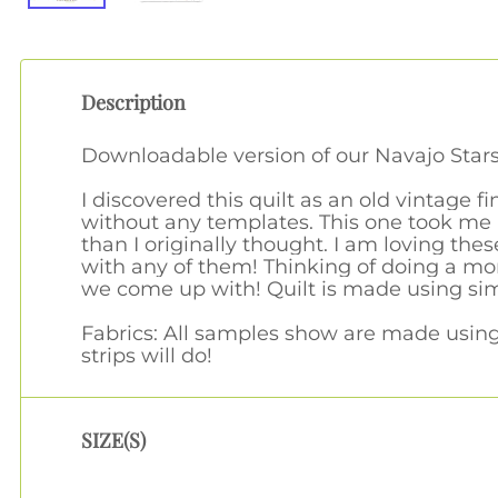
Description
Downloadable version of our Navajo Stars
I discovered this quilt as an old vintage 
without any templates. This one took me a
than I originally thought. I am loving the
with any of them! Thinking of doing a mor
we come up with! Quilt is made using sim
Fabrics: All samples show are made using t
strips will do!
SIZE(S)