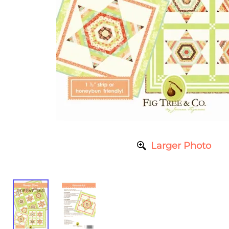
Larger Photo