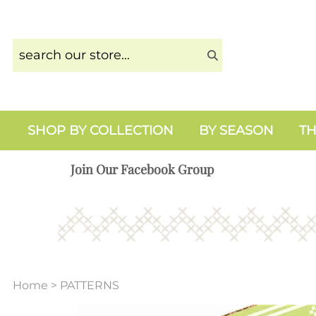
SHOP BY COLLECTION
BY SEASON
TH
Join Our Facebook Group
Home
>
PATTERNS