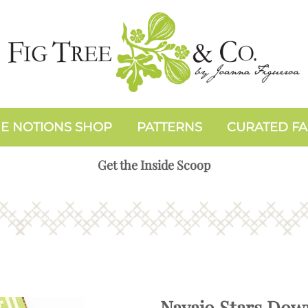
E NOTIONS SHOP
PATTERNS
CURATED FA
Get the Inside Scoop
Navajo Stars Dow