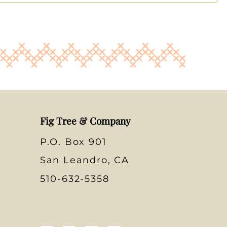
Fig Tree & Company
P.O. Box 901
San Leandro, CA
510-632-5358