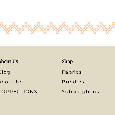
About Us
Shop
Blog
Fabrics
About Us
Bundles
CORRECTIONS
Subscriptions