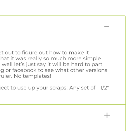
et out to figure out how to make it
that it was really so much more simple
l let’s just say it will be hard to part
og or facebook to see what other versions
ruler. No templates!
ct to use up your scraps! Any set of 1 1/2"