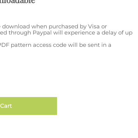
e download when purchased by Visa or
ed through Paypal will experience a delay of up
DF pattern access code will be sent in a
Cart