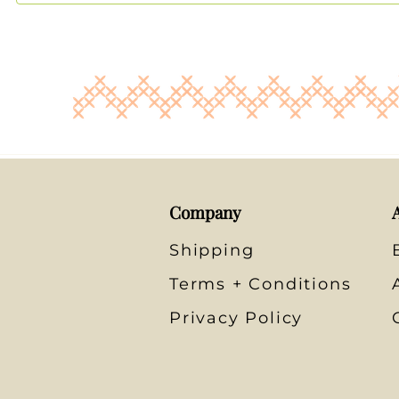
Company
Shipping
Terms + Conditions
Privacy Policy