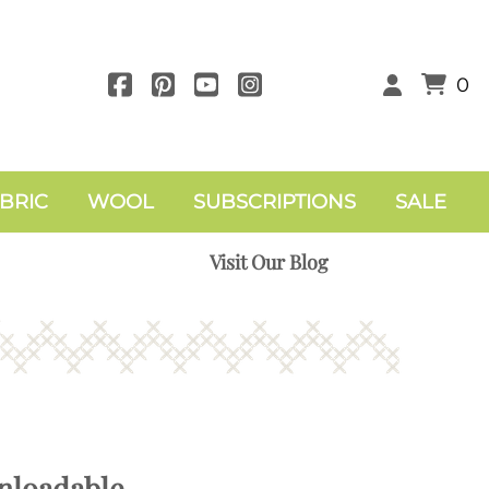
0
BRIC
WOOL
SUBSCRIPTIONS
SALE
Visit Our Blog
nloadable