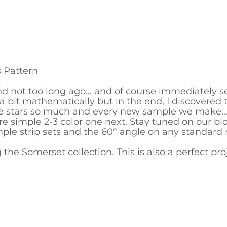
 Pattern
find not too long ago… and of course immediately s
 bit mathematically but in the end, I discovered 
se stars so much and every new sample we make… wel
e simple 2-3 color one next. Stay tuned on our bl
ple strip sets and the 60° angle on any standard 
he Somerset collection. This is also a perfect proje