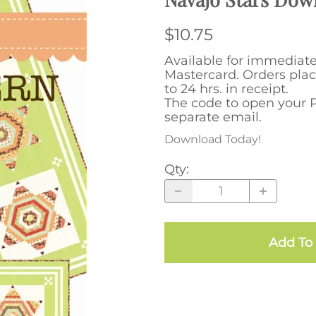
$10.75
Available for immediat
Mastercard. Orders plac
to 24 hrs. in receipt.
The code to open your P
separate email.
Download Today!
Qty
:
Add To 