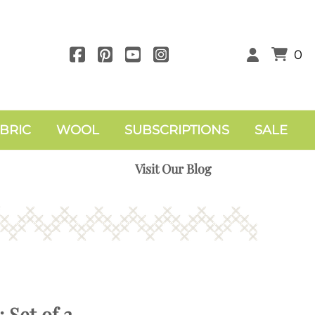
0
BRIC
WOOL
SUBSCRIPTIONS
SALE
Visit Our Blog
 Set of 2