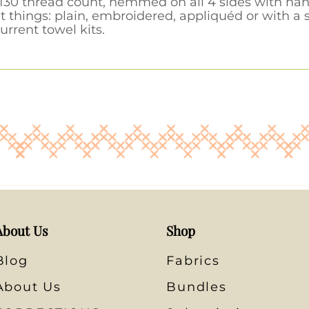
30 thread count, hemmed on all 4 sides with hang
t things: plain, embroidered, appliquéd or with a
urrent towel kits.
About Us
Shop
Blog
Fabrics
About Us
Bundles