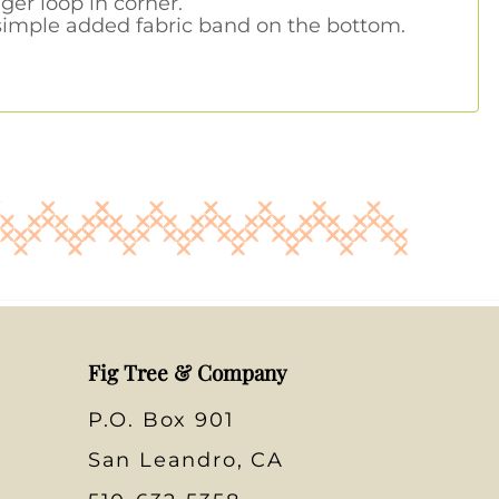
er loop in corner.
 simple added fabric band on the bottom.
Fig Tree & Company
P.O. Box 901
San Leandro, CA