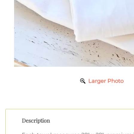
Larger Photo
Description