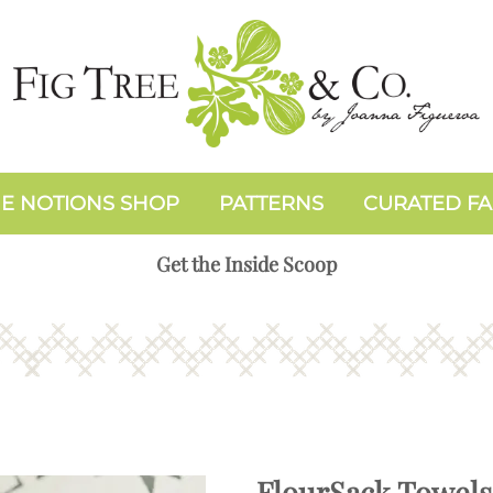
E NOTIONS SHOP
PATTERNS
CURATED FA
Get the Inside Scoop
FlourSack Towels: