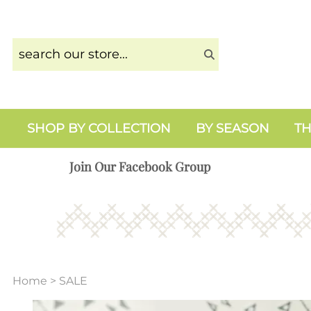
SHOP BY COLLECTION
BY SEASON
TH
Join Our Facebook Group
Home
>
SALE