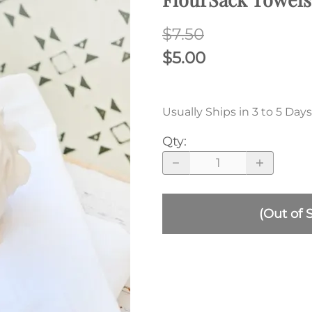
$7.50
$5.00
Usually Ships in 3 to 5 Days
Qty
:
(Out of 