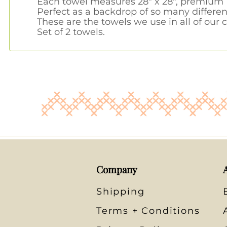
Each towel measures 28" x 28", premium 1
Perfect as a backdrop of so many differen
These are the towels we use in all of our c
Set of 2 towels.
Company
Shipping
Terms + Conditions