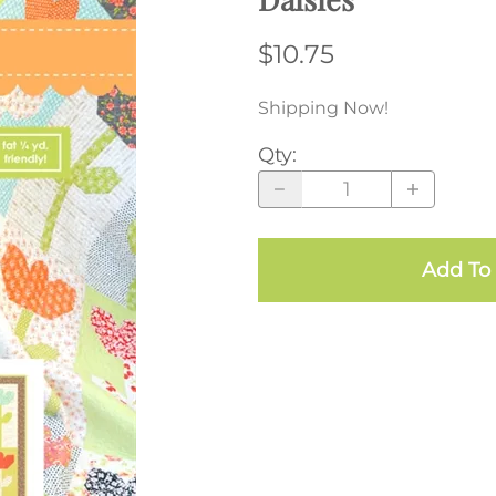
$10.75
Shipping Now!
Qty
:
Add To 