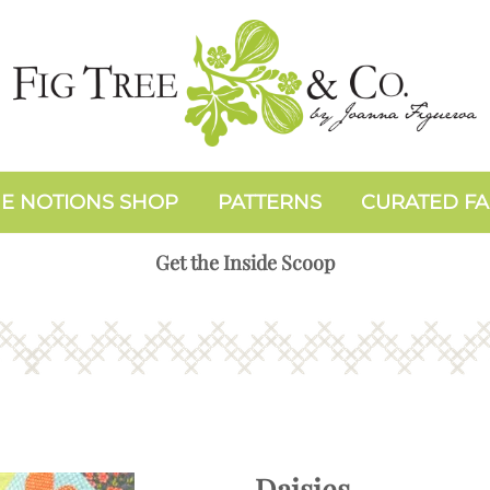
E NOTIONS SHOP
PATTERNS
CURATED FA
Get the Inside Scoop
Daisies