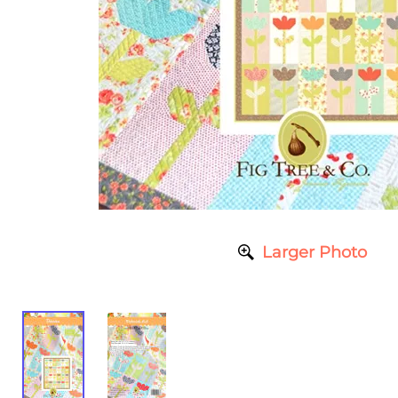
Larger Photo