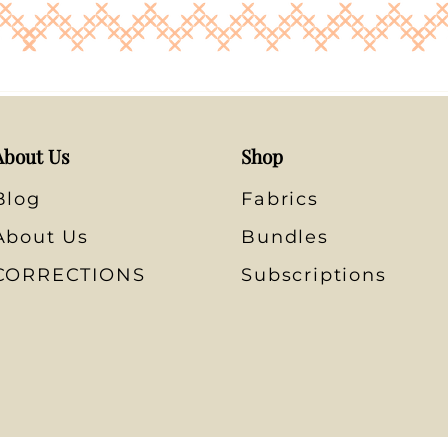
About Us
Shop
Blog
Fabrics
About Us
Bundles
CORRECTIONS
Subscriptions