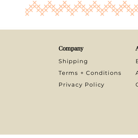
Company
Shipping
Terms + Conditions
Privacy Policy