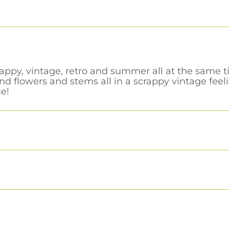
rappy, vintage, retro and summer all at the same 
nd flowers and stems all in a scrappy vintage fee
e!