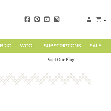
0
BRIC
WOOL
SUBSCRIPTIONS
SALE
Visit Our Blog