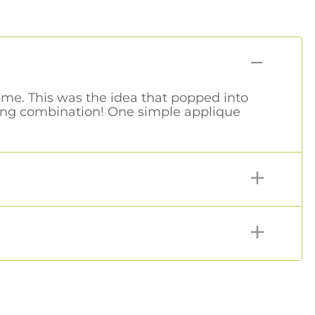
time. This was the idea that popped into
ling combination! One simple applique