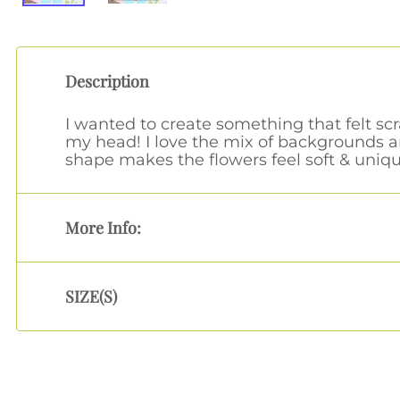
Description
I wanted to create something that felt sc
my head! I love the mix of backgrounds a
shape makes the flowers feel soft & uniqu
More Info:
SIZE(S)