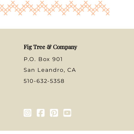
Fig Tree & Company
P.O. Box 901
San Leandro, CA
510-632-5358