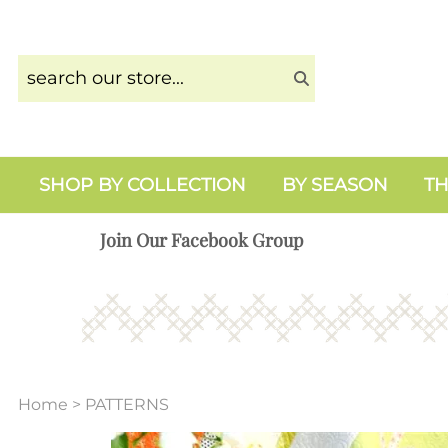
SHOP BY COLLECTION
BY SEASON
TH
Join Our Facebook Group
Home
>
PATTERNS