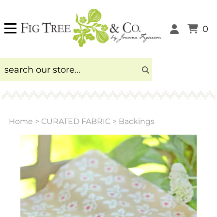
0
Home
>
CURATED FABRIC
>
Backings