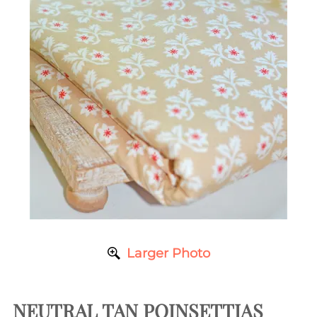
Larger Photo
NEUTRAL TAN POINSETTIAS