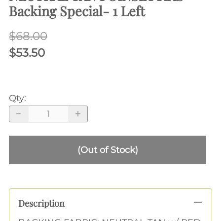
Backing Special- 1 Left
$68.00
$53.50
Qty
:
(Out of Stock)
Description