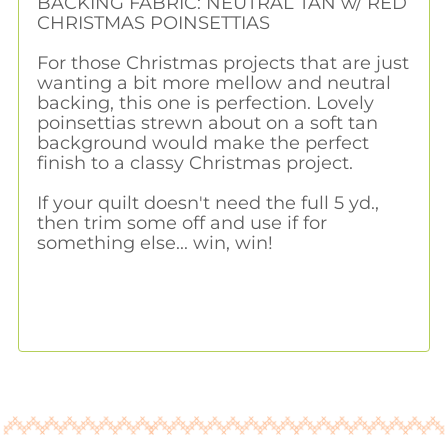
BACKING FABRIC: NEUTRAL TAN w/ RED
CHRISTMAS POINSETTIAS
For those Christmas projects that are just
wanting a bit more mellow and neutral
backing, this one is perfection. Lovely
poinsettias strewn about on a soft tan
background would make the perfect
finish to a classy Christmas project.
If your quilt doesn't need the full 5 yd.,
then trim some off and use if for
something else... win, win!