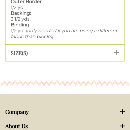
Outer Border:
1/2 yd.
Backing:
3 1/2 yds.
Binding:
1/2 yd.
[only needed if you are using a different
fabric than blocks]
SIZE(S)
Company
About Us