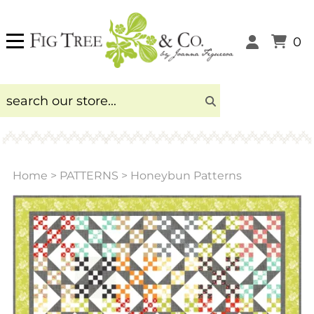
0
Home
>
PATTERNS
>
Honeybun Patterns