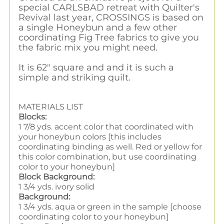
special CARLSBAD retreat with Quilter's
Revival last year, CROSSINGS is based on
a single Honeybun and a few other
coordinating Fig Tree fabrics to give you
the fabric mix you might need.
It is 62" square and and it is such a
simple and striking quilt.
MATERIALS LIST
Blocks:
1 7/8 yds. accent color that coordinated with
your honeybun colors [this includes
coordinating binding as well. Red or yellow for
this color combination, but use coordinating
color to your honeybun]
Block Background:
1 3/4 yds. ivory solid
Background:
1 3/4 yds. aqua or green in the sample [choose
coordinating color to your honeybun]