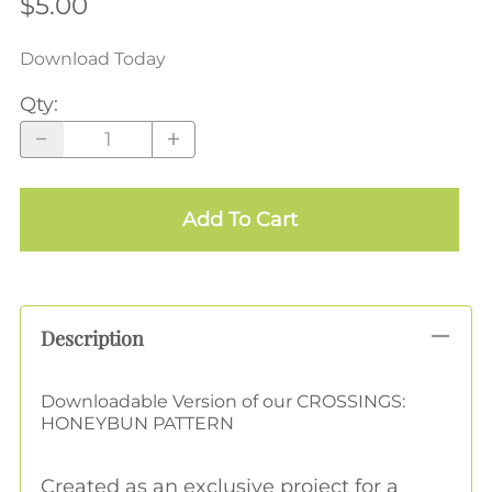
$5.00
Download Today
Qty
:
Add To Cart
Description
Downloadable Version of our CROSSINGS:
HONEYBUN PATTERN
Created as an exclusive project for a