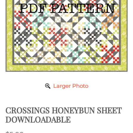
Larger Photo
CROSSINGS HONEYBUN SHEET
DOWNLOADABLE